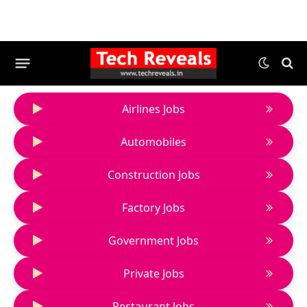
Airlines Jobs
Automobiles
Construction Jobs
Factory Jobs
Government Jobs
Private Jobs
Restaurant Jobs