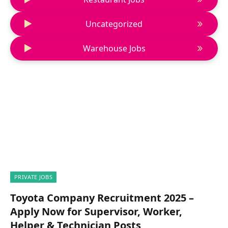
Uncategorized
Warehouse Jobs
PRIVATE JOBS
Toyota Company Recruitment 2025 –
Apply Now for Supervisor, Worker,
Helper & Technician Posts