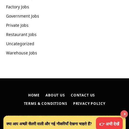
Factory Jobs
Government Jobs
Private Jobs
Restaurant Jobs
Uncategorized
Warehouse Jobs
HOME
ABOUT US
CONTACT US
TERMS & CONDITIONS
PRIVACY POLICY
X
© 2026
techreveals.in
.
क्या आप अच्छी सैलरी वाली और नई नौकरियाँ देखना चाहते हैं?
👉 अभी देखें