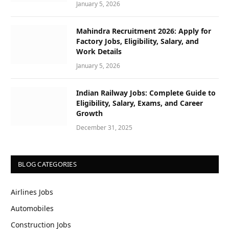
January 5, 2026
Mahindra Recruitment 2026: Apply for
Factory Jobs, Eligibility, Salary, and
Work Details
January 5, 2026
Indian Railway Jobs: Complete Guide to
Eligibility, Salary, Exams, and Career
Growth
December 31, 2025
BLOG CATEGORIES
Airlines Jobs
Automobiles
Construction Jobs