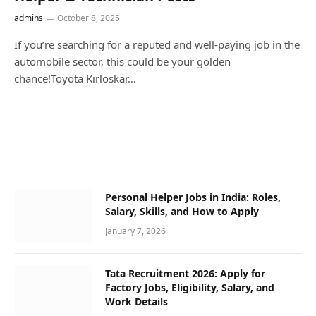
admins
October 8, 2025
If you’re searching for a reputed and well-paying job in the
automobile sector, this could be your golden
chance!Toyota Kirloskar…
Personal Helper Jobs in India: Roles,
Salary, Skills, and How to Apply
January 7, 2026
Tata Recruitment 2026: Apply for
Factory Jobs, Eligibility, Salary, and
Work Details