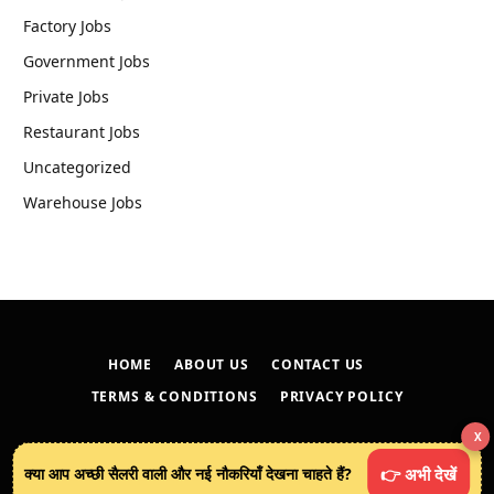
Factory Jobs
Government Jobs
Private Jobs
Restaurant Jobs
Uncategorized
Warehouse Jobs
HOME
ABOUT US
CONTACT US
TERMS & CONDITIONS
PRIVACY POLICY
X
© 2026
techreveals.in
.
क्या आप अच्छी सैलरी वाली और नई नौकरियाँ देखना चाहते हैं?
👉 अभी देखें