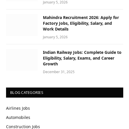
January 5, 2026
Mahindra Recruitment 2026: Apply for
Factory Jobs, Eligibility, Salary, and
Work Details
January 5, 2026
Indian Railway Jobs: Complete Guide to
Eligibility, Salary, Exams, and Career
Growth
December 31, 2025
BLOG CATEGORIES
Airlines Jobs
Automobiles
Construction Jobs