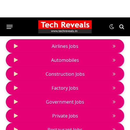
Airlines Jobs
Automobiles
Construction Jobs
Factory Jobs
Government Jobs
Private Jobs
Restaurant Jobs