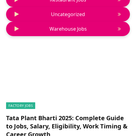
Uncategorized
Warehouse Jobs
FACTORY JOBS
Tata Plant Bharti 2025: Complete Guide
to Jobs, Salary, Eligibility, Work Timing &
Career Growth