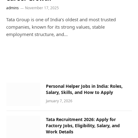
admins
November 17, 2025
Tata Group is one of India’s oldest and most trusted
companies, known for its strong values, stable
employment structure, and…
Personal Helper Jobs in India: Roles,
Salary, Skills, and How to Apply
January 7, 2026
Tata Recruitment 2026: Apply for
Factory Jobs, Eligibility, Salary, and
Work Details