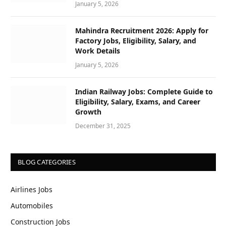
January 5, 2026
Mahindra Recruitment 2026: Apply for
Factory Jobs, Eligibility, Salary, and
Work Details
January 5, 2026
Indian Railway Jobs: Complete Guide to
Eligibility, Salary, Exams, and Career
Growth
December 31, 2025
BLOG CATEGORIES
Airlines Jobs
Automobiles
Construction Jobs