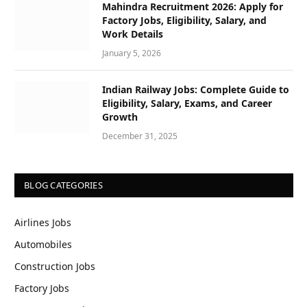
Mahindra Recruitment 2026: Apply for
Factory Jobs, Eligibility, Salary, and
Work Details
January 5, 2026
Indian Railway Jobs: Complete Guide to
Eligibility, Salary, Exams, and Career
Growth
December 31, 2025
BLOG CATEGORIES
Airlines Jobs
Automobiles
Construction Jobs
Factory Jobs