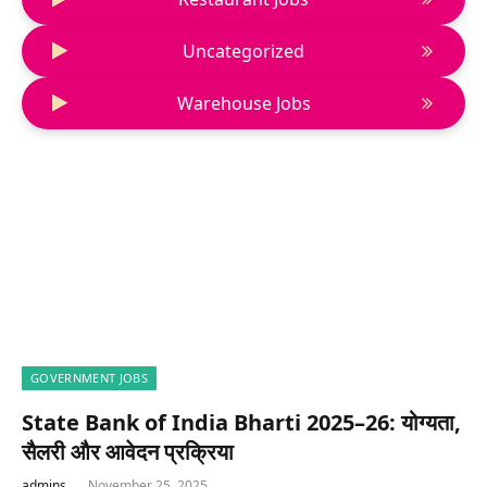
Uncategorized
Warehouse Jobs
GOVERNMENT JOBS
State Bank of India Bharti 2025–26: योग्यता,
सैलरी और आवेदन प्रक्रिया
admins
November 25, 2025