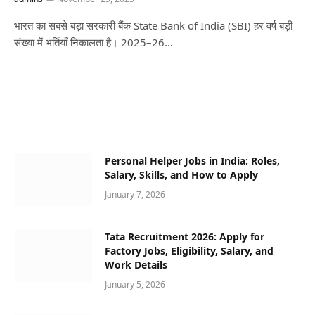
भारत का सबसे बड़ा सरकारी बैंक State Bank of India (SBI) हर वर्ष बड़ी
संख्या में भर्तियाँ निकालता है। 2025–26…
Personal Helper Jobs in India: Roles,
Salary, Skills, and How to Apply
January 7, 2026
Tata Recruitment 2026: Apply for
Factory Jobs, Eligibility, Salary, and
Work Details
January 5, 2026