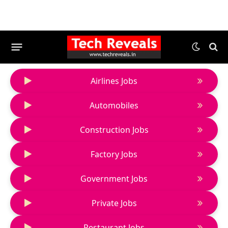
Airlines Jobs
Automobiles
Construction Jobs
Factory Jobs
Government Jobs
Private Jobs
Restaurant Jobs