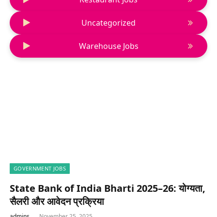
Uncategorized
Warehouse Jobs
GOVERNMENT JOBS
State Bank of India Bharti 2025–26: योग्यता,
सैलरी और आवेदन प्रक्रिया
admins
November 25, 2025