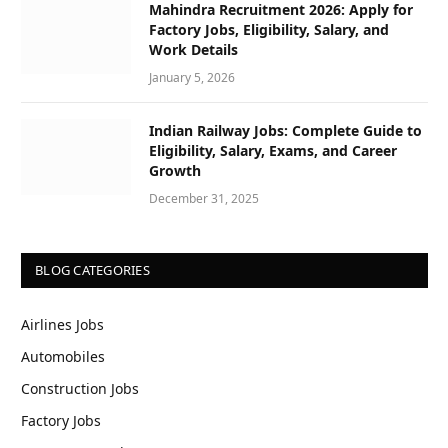
Mahindra Recruitment 2026: Apply for
Factory Jobs, Eligibility, Salary, and
Work Details
January 5, 2026
Indian Railway Jobs: Complete Guide to
Eligibility, Salary, Exams, and Career
Growth
December 31, 2025
BLOG CATEGORIES
Airlines Jobs
Automobiles
Construction Jobs
Factory Jobs