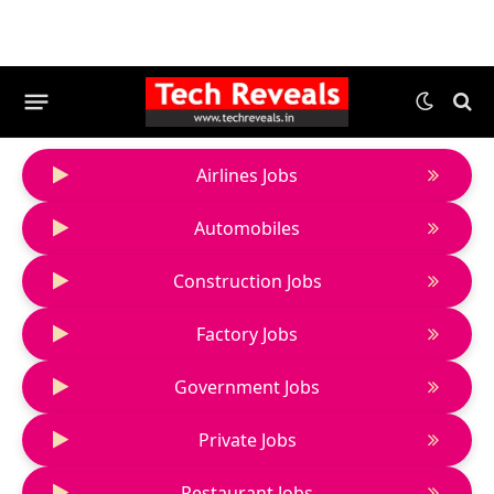
Airlines Jobs
Automobiles
Construction Jobs
Factory Jobs
Government Jobs
Private Jobs
Restaurant Jobs