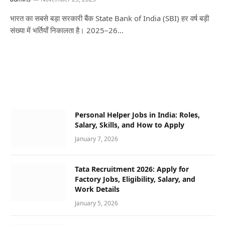
भारत का सबसे बड़ा सरकारी बैंक State Bank of India (SBI) हर वर्ष बड़ी
संख्या में भर्तियाँ निकालता है। 2025–26…
Personal Helper Jobs in India: Roles,
Salary, Skills, and How to Apply
January 7, 2026
Tata Recruitment 2026: Apply for
Factory Jobs, Eligibility, Salary, and
Work Details
January 5, 2026