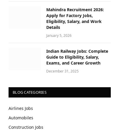
Mahindra Recruitment 2026:
Apply for Factory Jobs,
Eligibility, Salary, and Work
Details
January 5, 2026
Indian Railway Jobs: Complete
Guide to Eligibility, Salary,
Exams, and Career Growth
December 31, 2025
BLOG CATEGORIES
Airlines Jobs
Automobiles
Construction Jobs