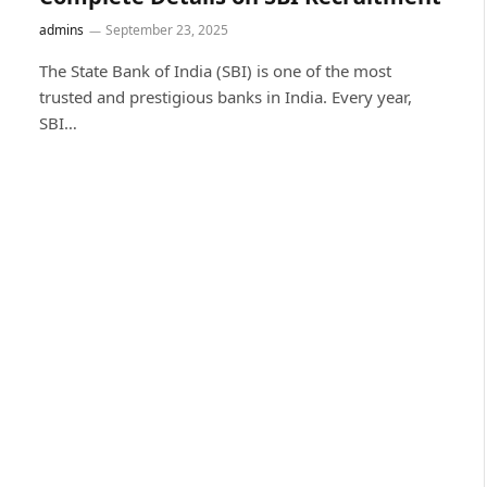
admins
September 23, 2025
The State Bank of India (SBI) is one of the most
trusted and prestigious banks in India. Every year,
SBI…