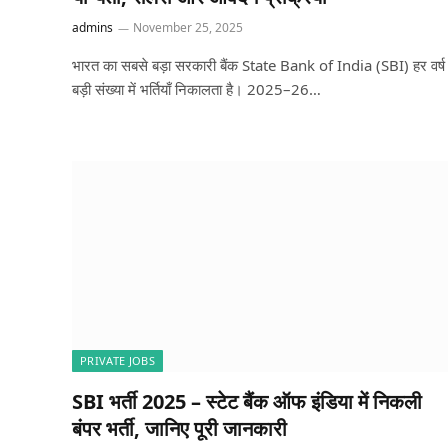
admins
November 25, 2025
भारत का सबसे बड़ा सरकारी बैंक State Bank of India (SBI) हर वर्ष
बड़ी संख्या में भर्तियाँ निकालता है। 2025–26…
PRIVATE JOBS
SBI भर्ती 2025 – स्टेट बैंक ऑफ इंडिया में निकली
बंपर भर्ती, जानिए पूरी जानकारी