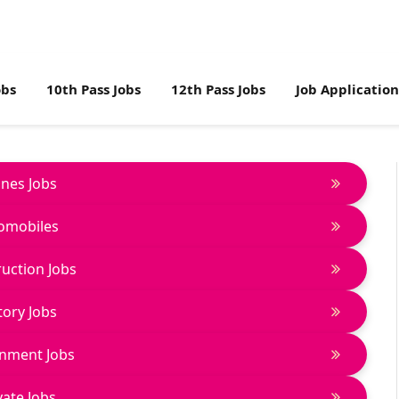
obs
10th Pass Jobs
12th Pass Jobs
Job Applicatio
lines Jobs
omobiles
uction Jobs
tory Jobs
nment Jobs
vate Jobs