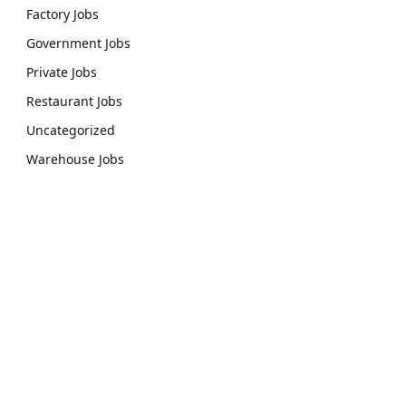
Factory Jobs
Government Jobs
Private Jobs
Restaurant Jobs
Uncategorized
Warehouse Jobs