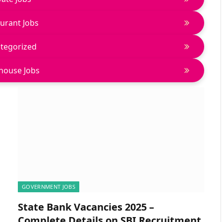
urant Jobs
tegorized
house Jobs
GOVERNMENT JOBS
State Bank Vacancies 2025 –
Complete Details on SBI Recruitment