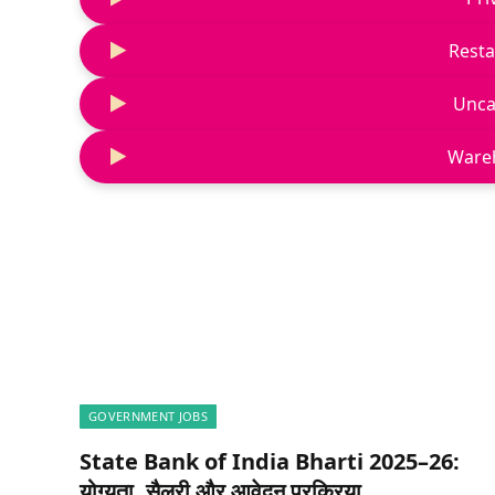
Resta
Unca
Ware
GOVERNMENT JOBS
State Bank of India Bharti 2025–26:
योग्यता, सैलरी और आवेदन प्रक्रिया