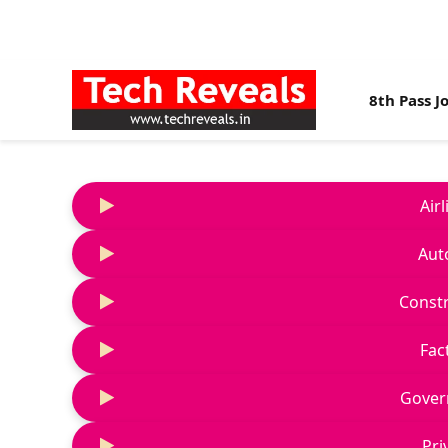
8th Pass J
Air
Aut
Constr
Fac
Gover
Pri