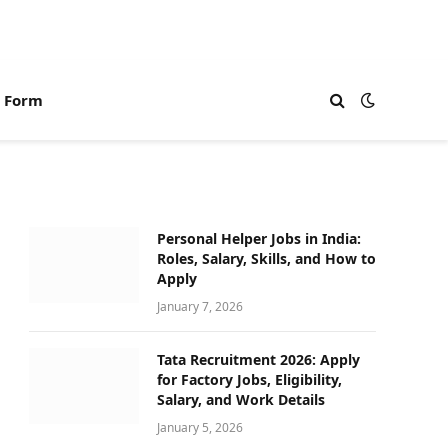
n Form
Personal Helper Jobs in India:
Roles, Salary, Skills, and How to
Apply
January 7, 2026
Tata Recruitment 2026: Apply
for Factory Jobs, Eligibility,
Salary, and Work Details
January 5, 2026