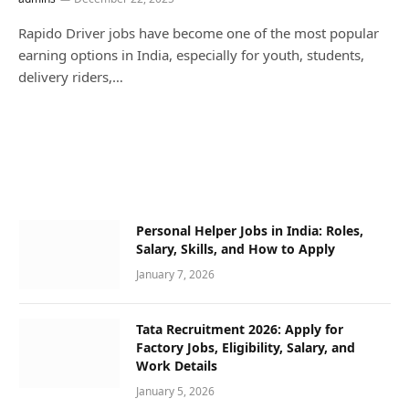
Rapido Driver jobs have become one of the most popular
earning options in India, especially for youth, students,
delivery riders,…
Personal Helper Jobs in India: Roles,
Salary, Skills, and How to Apply
January 7, 2026
Tata Recruitment 2026: Apply for
Factory Jobs, Eligibility, Salary, and
Work Details
January 5, 2026