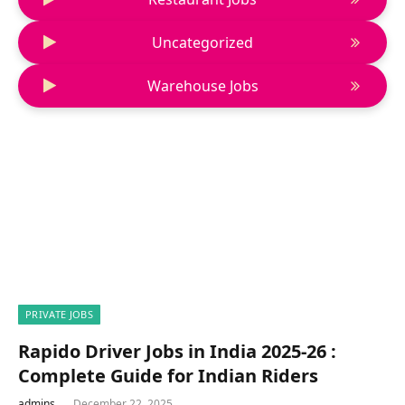
Uncategorized
Warehouse Jobs
PRIVATE JOBS
Rapido Driver Jobs in India 2025-26 :
Complete Guide for Indian Riders
admins
December 22, 2025