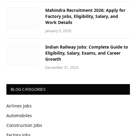
Mahindra Recruitment 2026: Apply for
Factory Jobs, Eligibility, Salary, and
Work Details
January 5, 2026
Indian Railway Jobs: Complete Guide to
Eligibility, Salary, Exams, and Career
Growth
December 31, 2025
BLOG CATEGORIES
Airlines Jobs
Automobiles
Construction Jobs
Factory Jobs