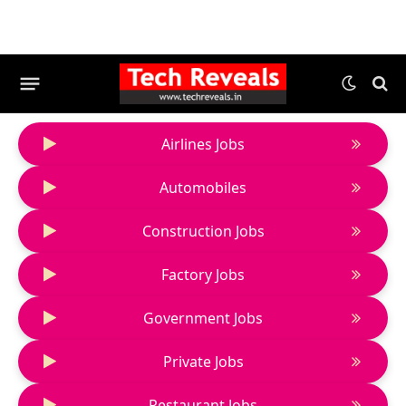
Airlines Jobs
Automobiles
Construction Jobs
Factory Jobs
Government Jobs
Private Jobs
Restaurant Jobs