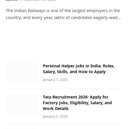
The Indian Railways is one of the largest employers in the
country, and every year, lakhs of candidates eagerly wait…
Personal Helper Jobs in India: Roles,
Salary, Skills, and How to Apply
January 7, 2026
Tata Recruitment 2026: Apply for
Factory Jobs, Eligibility, Salary, and
Work Details
January 5, 2026