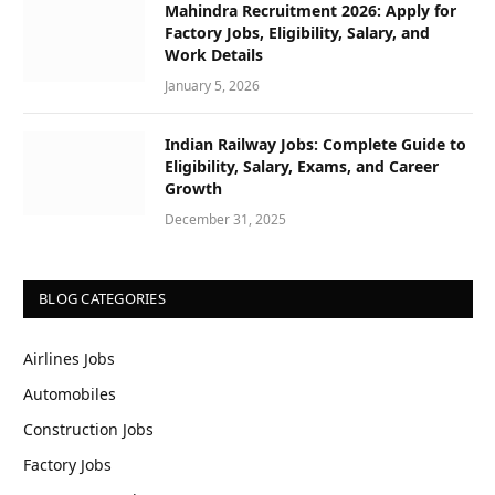
Mahindra Recruitment 2026: Apply for
Factory Jobs, Eligibility, Salary, and
Work Details
January 5, 2026
Indian Railway Jobs: Complete Guide to
Eligibility, Salary, Exams, and Career
Growth
December 31, 2025
BLOG CATEGORIES
Airlines Jobs
Automobiles
Construction Jobs
Factory Jobs