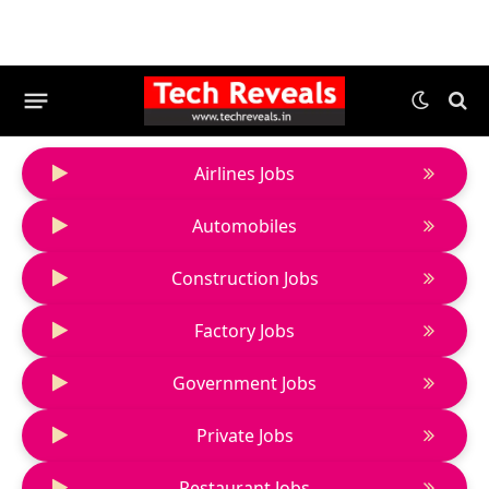
Airlines Jobs
Automobiles
Construction Jobs
Factory Jobs
Government Jobs
Private Jobs
Restaurant Jobs