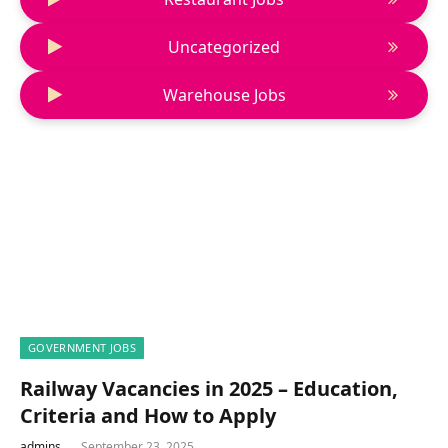
Uncategorized
Warehouse Jobs
GOVERNMENT JOBS
Railway Vacancies in 2025 – Education,
Criteria and How to Apply
admins
September 23, 2025