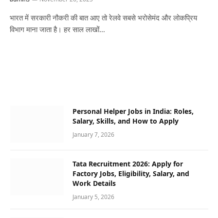
भारत में सरकारी नौकरी की बात आए तो रेलवे सबसे भरोसेमंद और लोकप्रिय
विभाग माना जाता है। हर साल लाखों…
Personal Helper Jobs in India: Roles,
Salary, Skills, and How to Apply
January 7, 2026
Tata Recruitment 2026: Apply for
Factory Jobs, Eligibility, Salary, and
Work Details
January 5, 2026