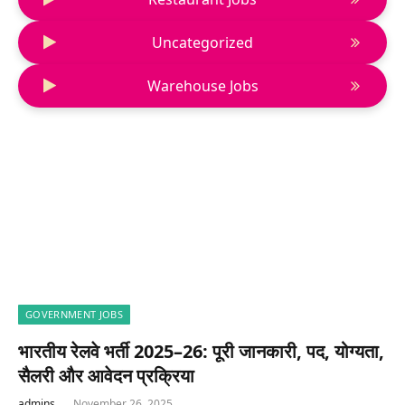
Uncategorized
Warehouse Jobs
GOVERNMENT JOBS
भारतीय रेलवे भर्ती 2025–26: पूरी जानकारी, पद, योग्यता,
सैलरी और आवेदन प्रक्रिया
admins
November 26, 2025