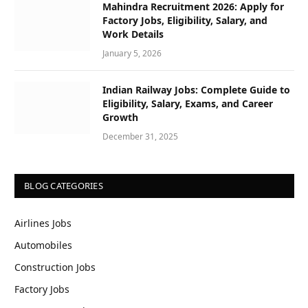
Mahindra Recruitment 2026: Apply for
Factory Jobs, Eligibility, Salary, and
Work Details
January 5, 2026
Indian Railway Jobs: Complete Guide to
Eligibility, Salary, Exams, and Career
Growth
December 31, 2025
BLOG CATEGORIES
Airlines Jobs
Automobiles
Construction Jobs
Factory Jobs