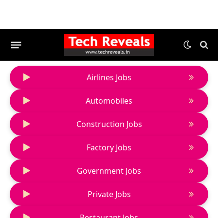
Airlines Jobs
Automobiles
Construction Jobs
Factory Jobs
Government Jobs
Private Jobs
Restaurant Jobs