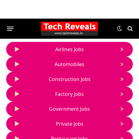
Airlines Jobs
Automobiles
Construction Jobs
Factory Jobs
Government Jobs
Private Jobs
Restaurant Jobs