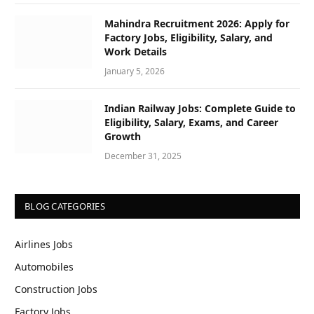
Mahindra Recruitment 2026: Apply for
Factory Jobs, Eligibility, Salary, and
Work Details
January 5, 2026
Indian Railway Jobs: Complete Guide to
Eligibility, Salary, Exams, and Career
Growth
December 31, 2025
BLOG CATEGORIES
Airlines Jobs
Automobiles
Construction Jobs
Factory Jobs