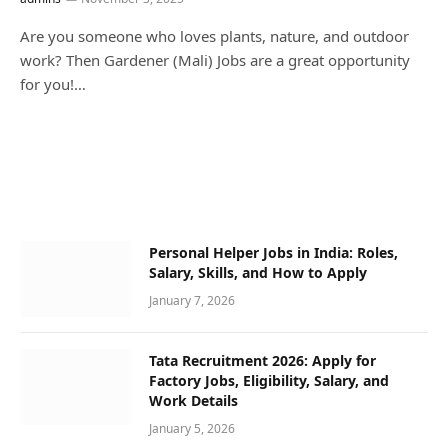
Are you someone who loves plants, nature, and outdoor
work? Then Gardener (Mali) Jobs are a great opportunity
for you!…
Personal Helper Jobs in India: Roles,
Salary, Skills, and How to Apply
January 7, 2026
Tata Recruitment 2026: Apply for
Factory Jobs, Eligibility, Salary, and
Work Details
January 5, 2026