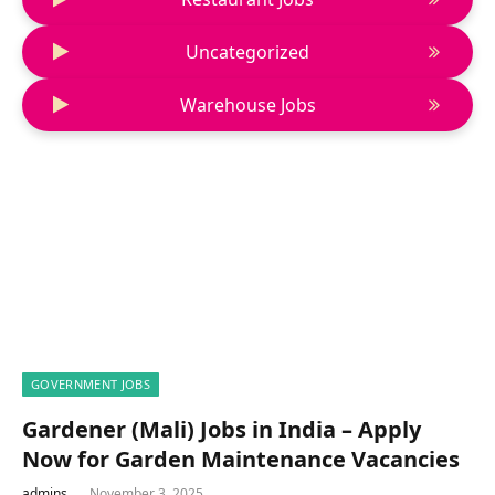
Uncategorized
Warehouse Jobs
GOVERNMENT JOBS
Gardener (Mali) Jobs in India – Apply
Now for Garden Maintenance Vacancies
admins
November 3, 2025