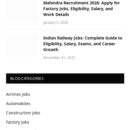
Mahindra Recruitment 2026: Apply for
Factory Jobs, Eligibility, Salary, and
Work Details
January 5, 2026
Indian Railway Jobs: Complete Guide to
Eligibility, Salary, Exams, and Career
Growth
December 31, 2025
BLOG CATEGORIES
Airlines Jobs
Automobiles
Construction Jobs
Factory Jobs