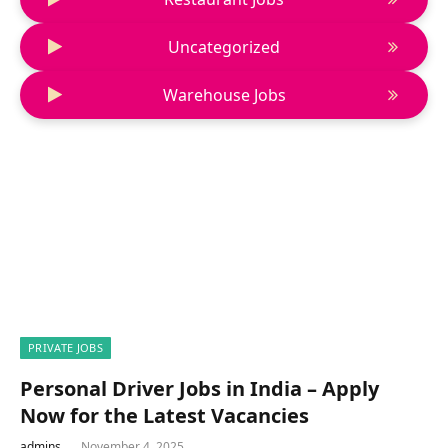
Uncategorized
Warehouse Jobs
PRIVATE JOBS
Personal Driver Jobs in India – Apply
Now for the Latest Vacancies
admins
November 4, 2025