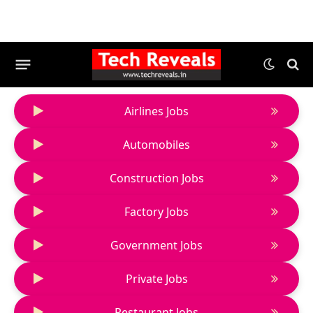
Airlines Jobs
Automobiles
Construction Jobs
Factory Jobs
Government Jobs
Private Jobs
Restaurant Jobs