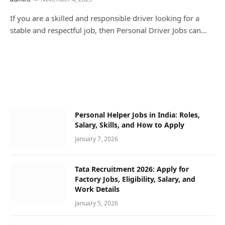
If you are a skilled and responsible driver looking for a
stable and respectful job, then Personal Driver Jobs can…
Personal Helper Jobs in India: Roles,
Salary, Skills, and How to Apply
January 7, 2026
Tata Recruitment 2026: Apply for
Factory Jobs, Eligibility, Salary, and
Work Details
January 5, 2026