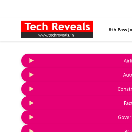
8th Pass J
Air
Aut
Constr
Fac
Gover
Pri