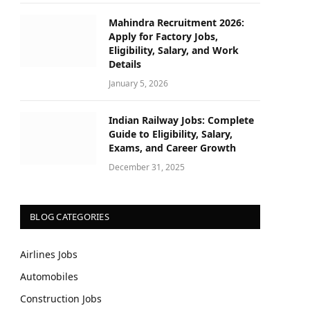
Mahindra Recruitment 2026:
Apply for Factory Jobs,
Eligibility, Salary, and Work
Details
January 5, 2026
Indian Railway Jobs: Complete
Guide to Eligibility, Salary,
Exams, and Career Growth
December 31, 2025
BLOG CATEGORIES
Airlines Jobs
Automobiles
Construction Jobs