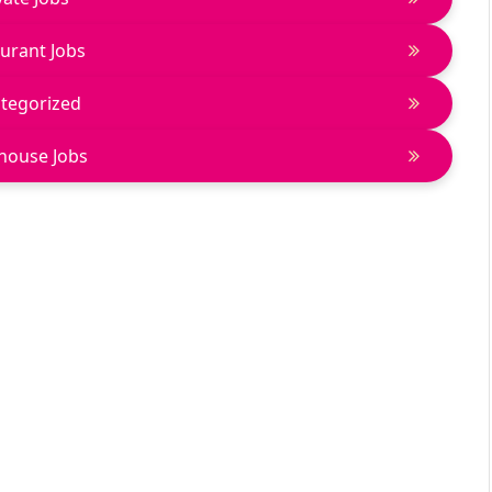
urant Jobs
tegorized
house Jobs