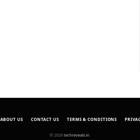
ABOUT US
CONTACT US
TERMS & CONDITIONS
PRIVA
© 2026
techreveals.in
.