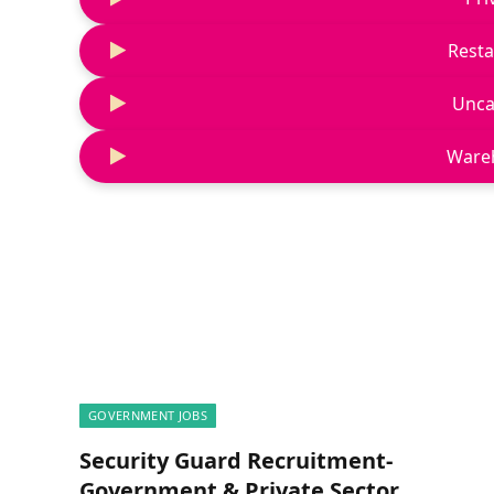
Resta
Unca
Ware
GOVERNMENT JOBS
Security Guard Recruitment-
Government & Private Sector