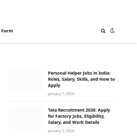
n Form
Personal Helper Jobs in India:
Roles, Salary, Skills, and How to
Apply
January 7, 2026
Tata Recruitment 2026: Apply
for Factory Jobs, Eligibility,
Salary, and Work Details
January 5, 2026