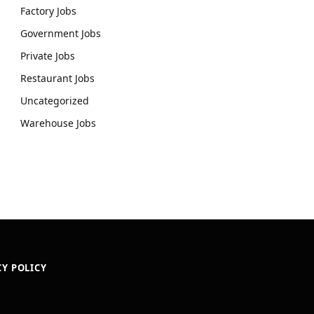
Factory Jobs
Government Jobs
Private Jobs
Restaurant Jobs
Uncategorized
Warehouse Jobs
CY POLICY