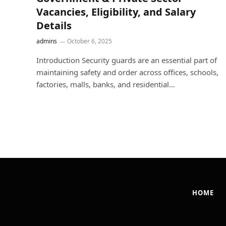
Vacancies, Eligibility, and Salary
Details
admins
October 6, 2025
Introduction Security guards are an essential part of
maintaining safety and order across offices, schools,
factories, malls, banks, and residential…
HOME