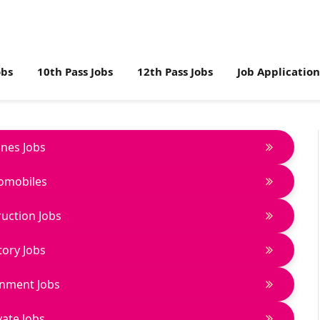
obs
10th Pass Jobs
12th Pass Jobs
Job Applicatio
lines Jobs
omobiles
uction Jobs
tory Jobs
nment Jobs
vate Jobs