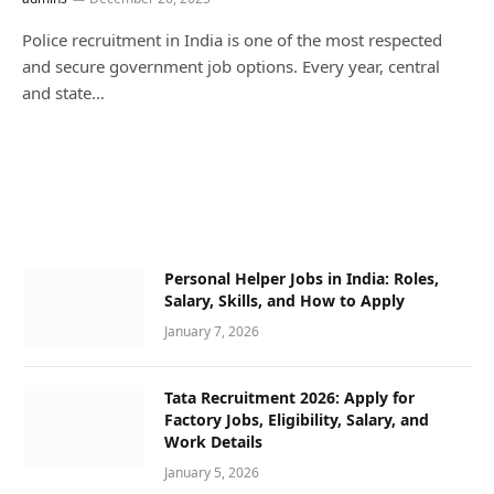
Police recruitment in India is one of the most respected
and secure government job options. Every year, central
and state…
Personal Helper Jobs in India: Roles,
Salary, Skills, and How to Apply
January 7, 2026
Tata Recruitment 2026: Apply for
Factory Jobs, Eligibility, Salary, and
Work Details
January 5, 2026