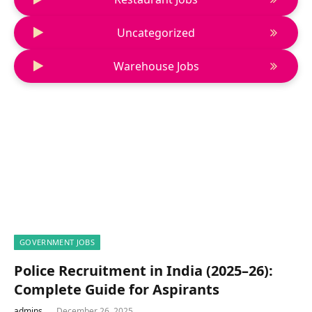
Uncategorized
Warehouse Jobs
GOVERNMENT JOBS
Police Recruitment in India (2025–26):
Complete Guide for Aspirants
admins
December 26, 2025