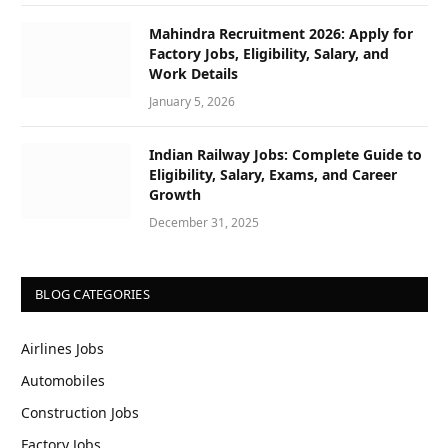
Mahindra Recruitment 2026: Apply for
Factory Jobs, Eligibility, Salary, and
Work Details
January 5, 2026
Indian Railway Jobs: Complete Guide to
Eligibility, Salary, Exams, and Career
Growth
December 31, 2025
BLOG CATEGORIES
Airlines Jobs
Automobiles
Construction Jobs
Factory Jobs