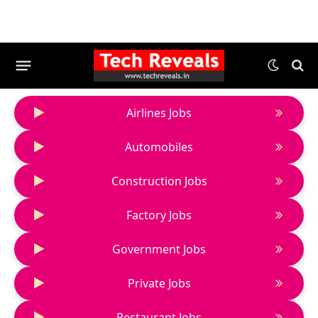
Airlines Jobs
Automobiles
Construction Jobs
Factory Jobs
Government Jobs
Private Jobs
Restaurant Jobs