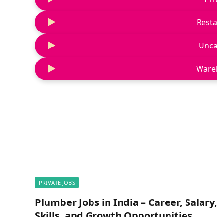
Resta
Unca
Ware
PRIVATE JOBS
Plumber Jobs in India – Career, Salary,
Skills, and Growth Opportunities