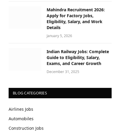
Mahindra Recruitment 2026:
Apply for Factory Jobs,
Eligibility, Salary, and Work
Details
January 5, 2026
Indian Railway Jobs: Complete
Guide to Eligibility, Salary,
Exams, and Career Growth
December 31, 2025
BLOG CATEGORIES
Airlines Jobs
Automobiles
Construction Jobs