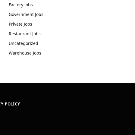
Factory Jobs
Government Jobs
Private Jobs
Restaurant Jobs
Uncategorized
Warehouse Jobs
CY POLICY