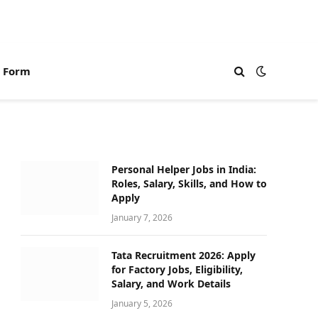
n Form
Personal Helper Jobs in India:
Roles, Salary, Skills, and How to
Apply
January 7, 2026
Tata Recruitment 2026: Apply
for Factory Jobs, Eligibility,
Salary, and Work Details
January 5, 2026