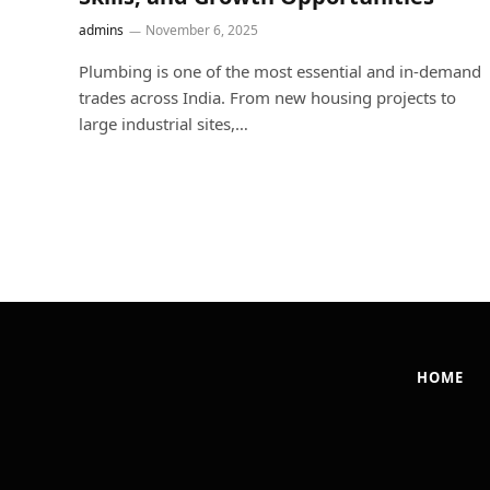
admins
November 6, 2025
Plumbing is one of the most essential and in-demand
trades across India. From new housing projects to
large industrial sites,…
HOME