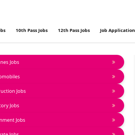
obs
10th Pass Jobs
12th Pass Jobs
Job Applicatio
lines Jobs
omobiles
uction Jobs
tory Jobs
nment Jobs
vate Jobs