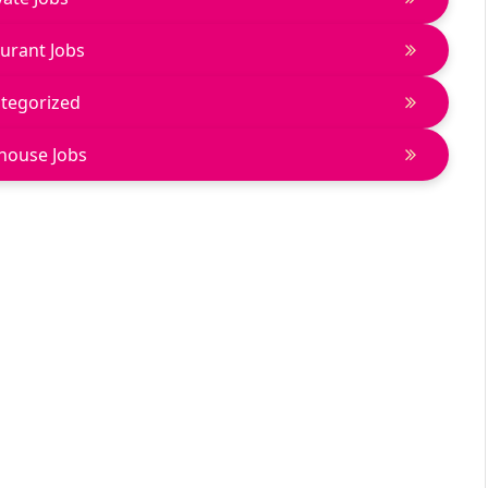
urant Jobs
tegorized
house Jobs