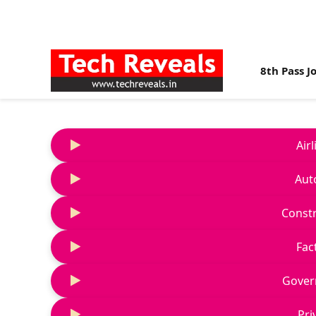
8th Pass J
Air
Aut
Constr
Fac
Gover
Pri