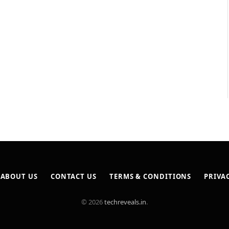
ABOUT US
CONTACT US
TERMS & CONDITIONS
PRIVA
© 2026
techreveals.in
.