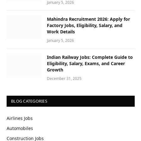
January 5, 2026
Mahindra Recruitment 2026: Apply for
Factory Jobs, Eligibility, Salary, and
Work Details
January 5, 2026
Indian Railway Jobs: Complete Guide to
Eligibility, Salary, Exams, and Career
Growth
December 31, 2025
BLOG CATEGORIES
Airlines Jobs
Automobiles
Construction Jobs