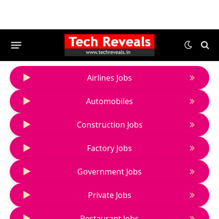
Airlines Jobs
Automobiles
Construction Jobs
Factory Jobs
Government Jobs
Private Jobs
Restaurant Jobs