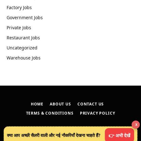
Factory Jobs
Government Jobs
Private Jobs
Restaurant Jobs
Uncategorized
Warehouse Jobs
HOME
ABOUT US
CONTACT US
TERMS & CONDITIONS
PRIVACY POLICY
X
© 2026
techreveals.in
.
क्या आप अच्छी सैलरी वाली और नई नौकरियाँ देखना चाहते हैं?
👉 अभी देखें