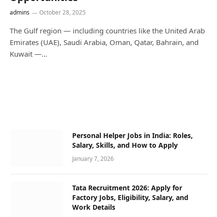
admins
October 28, 2025
The Gulf region — including countries like the United Arab
Emirates (UAE), Saudi Arabia, Oman, Qatar, Bahrain, and
Kuwait —…
Personal Helper Jobs in India: Roles,
Salary, Skills, and How to Apply
January 7, 2026
Tata Recruitment 2026: Apply for
Factory Jobs, Eligibility, Salary, and
Work Details