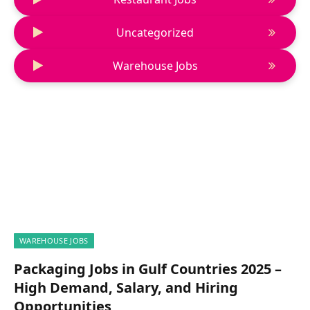
Uncategorized
Warehouse Jobs
WAREHOUSE JOBS
Packaging Jobs in Gulf Countries 2025 –
High Demand, Salary, and Hiring
Opportunities