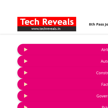
8th Pass J
Air
Aut
Constr
Fac
Gover
Pri