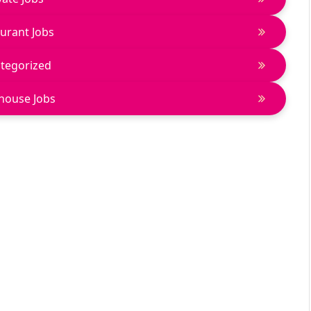
urant Jobs
tegorized
house Jobs