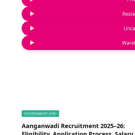
Resta
Unca
Ware
GOVERNMENT JOBS
Aanganwadi Recruitment 2025–26:
Eligibility, Application Process, Salary