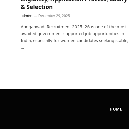
& Selection
admins
December 29, 2025
Aanganwadi Recruitment 2025–26 is one of the most
awaited government-supported job opportunities in
India, especially for women candidates seeking stable,
…
HOME