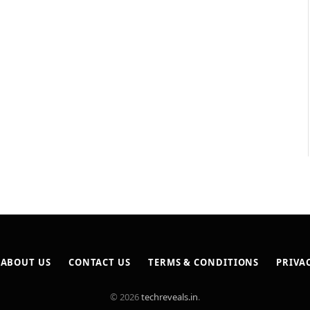
ABOUT US
CONTACT US
TERMS & CONDITIONS
PRIVA
© 2026
techreveals.in
.