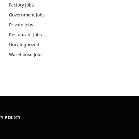
Factory Jobs
Government Jobs
Private Jobs
Restaurant Jobs
Uncategorized
Warehouse Jobs
CY POLICY