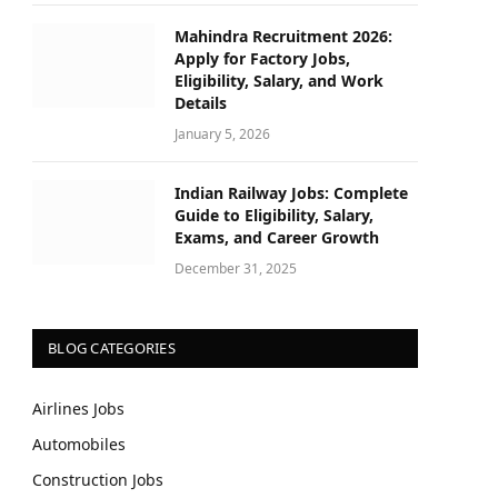
Mahindra Recruitment 2026:
Apply for Factory Jobs,
Eligibility, Salary, and Work
Details
January 5, 2026
Indian Railway Jobs: Complete
Guide to Eligibility, Salary,
Exams, and Career Growth
December 31, 2025
BLOG CATEGORIES
Airlines Jobs
Automobiles
Construction Jobs