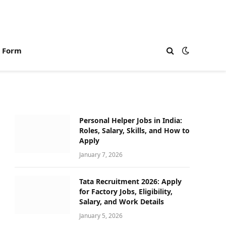
n Form
Personal Helper Jobs in India:
Roles, Salary, Skills, and How to
Apply
January 7, 2026
Tata Recruitment 2026: Apply
for Factory Jobs, Eligibility,
Salary, and Work Details
January 5, 2026