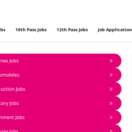
obs
10th Pass Jobs
12th Pass Jobs
Job Applicatio
lines Jobs
omobiles
uction Jobs
tory Jobs
nment Jobs
vate Jobs