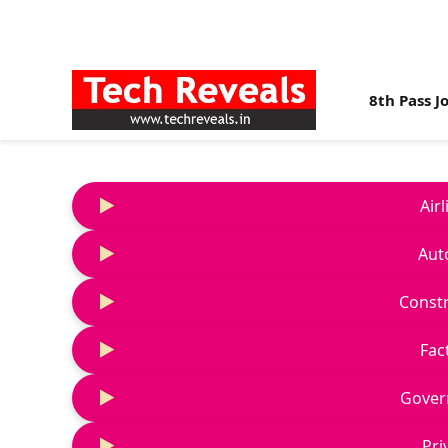
8th Pass J
Air
Aut
Constr
Fac
Gover
Pri