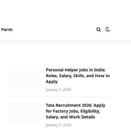
n Form
Personal Helper Jobs in India:
Roles, Salary, Skills, and How to
Apply
January 7, 2026
Tata Recruitment 2026: Apply
for Factory Jobs, Eligibility,
Salary, and Work Details
January 5, 2026