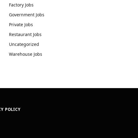
Factory Jobs
Government Jobs
Private Jobs
Restaurant Jobs
Uncategorized
Warehouse Jobs
CY POLICY