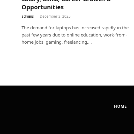
Opportunities
admins
December 3, 2025
The demand for laptops has increased rapidly in the
past few years due to online education, work-from-
home jobs, gaming, freelancing,…
HOME