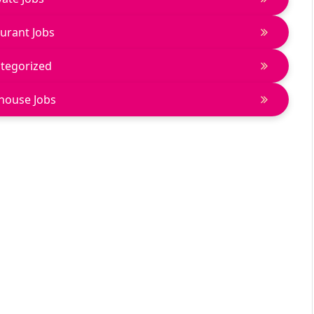
urant Jobs
tegorized
house Jobs