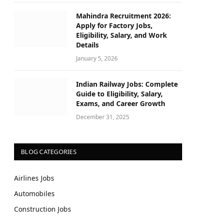
Mahindra Recruitment 2026:
Apply for Factory Jobs,
Eligibility, Salary, and Work
Details
January 5, 2026
Indian Railway Jobs: Complete
Guide to Eligibility, Salary,
Exams, and Career Growth
December 31, 2025
BLOG CATEGORIES
Airlines Jobs
Automobiles
Construction Jobs