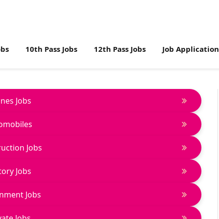
obs
10th Pass Jobs
12th Pass Jobs
Job Applicatio
lines Jobs
omobiles
uction Jobs
tory Jobs
nment Jobs
vate Jobs