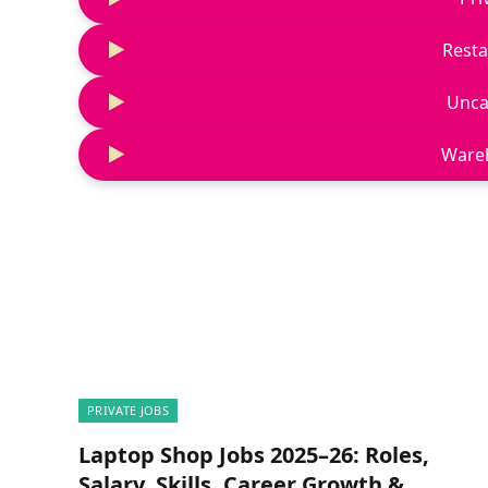
Resta
Unca
Ware
PRIVATE JOBS
Laptop Shop Jobs 2025–26: Roles,
Salary, Skills, Career Growth &