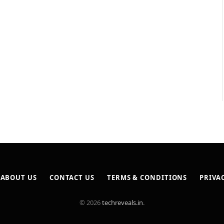
ABOUT US
CONTACT US
TERMS & CONDITIONS
PRIVA
© 2026
techreveals.in
.