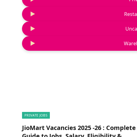
Resta
Unca
Ware
PRIVATE JOBS
JioMart Vacancies 2025 -26 : Complete
Guide to Jobs, Salary, Eligibility &