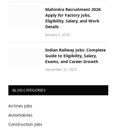
Mahindra Recruitment 2026:
Apply for Factory Jobs,
Eligibility, Salary, and Work
Details
January 5, 2026
Indian Railway Jobs: Complete
Guide to Eligibility, Salary,
Exams, and Career Growth
December 31, 2025
BLOG CATEGORIES
Airlines Jobs
Automobiles
Construction Jobs