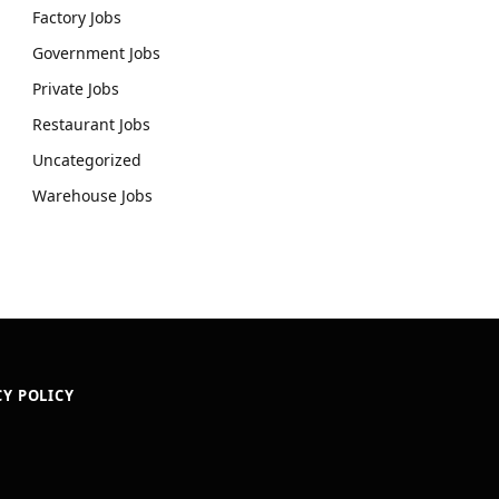
Factory Jobs
Government Jobs
Private Jobs
Restaurant Jobs
Uncategorized
Warehouse Jobs
CY POLICY