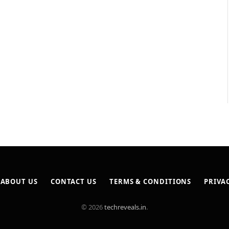
ABOUT US
CONTACT US
TERMS & CONDITIONS
PRIVA
© 2026
techreveals.in
.