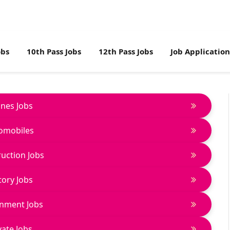
obs
10th Pass Jobs
12th Pass Jobs
Job Applicatio
lines Jobs
omobiles
uction Jobs
tory Jobs
nment Jobs
vate Jobs