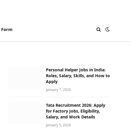
n Form
Personal Helper Jobs in India:
Roles, Salary, Skills, and How to
Apply
January 7, 2026
Tata Recruitment 2026: Apply
for Factory Jobs, Eligibility,
Salary, and Work Details
January 5, 2026