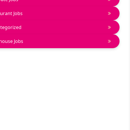
urant Jobs
tegorized
house Jobs