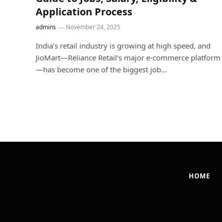
Application Process
admins
November 24, 2025
India’s retail industry is growing at high speed, and
JioMart—Reliance Retail’s major e-commerce platform
—has become one of the biggest job…
HOME