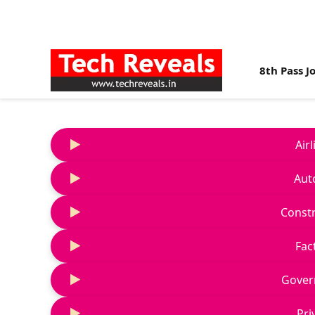
8th Pass J
Air
Aut
Constr
Fac
Gover
Pri