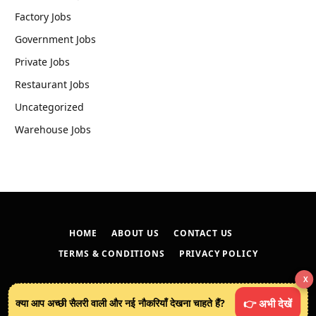
Factory Jobs
Government Jobs
Private Jobs
Restaurant Jobs
Uncategorized
Warehouse Jobs
HOME
ABOUT US
CONTACT US
TERMS & CONDITIONS
PRIVACY POLICY
X
© 2026
techreveals.in
.
क्या आप अच्छी सैलरी वाली और नई नौकरियाँ देखना चाहते हैं?
👉 अभी देखें