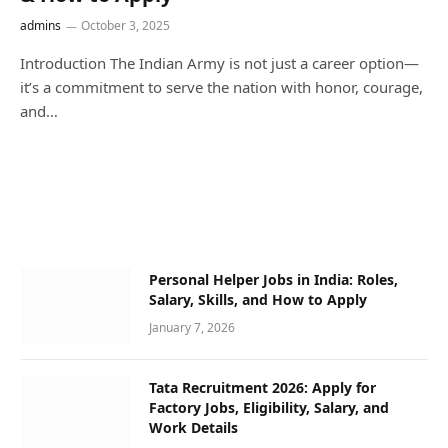
admins
October 3, 2025
Introduction The Indian Army is not just a career option—
it’s a commitment to serve the nation with honor, courage,
and…
Personal Helper Jobs in India: Roles,
Salary, Skills, and How to Apply
January 7, 2026
Tata Recruitment 2026: Apply for
Factory Jobs, Eligibility, Salary, and
Work Details