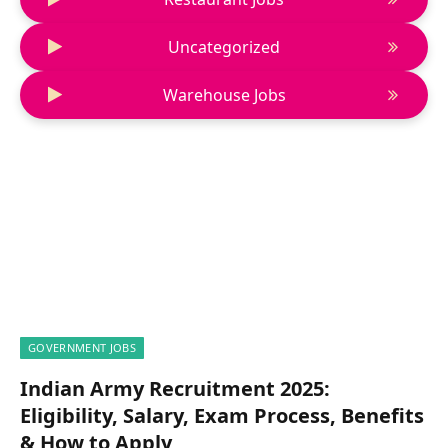
Uncategorized
Warehouse Jobs
GOVERNMENT JOBS
Indian Army Recruitment 2025:
Eligibility, Salary, Exam Process, Benefits
& How to Apply