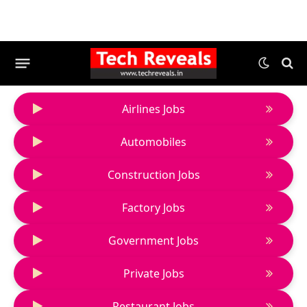
Airlines Jobs
Automobiles
Construction Jobs
Factory Jobs
Government Jobs
Private Jobs
Restaurant Jobs