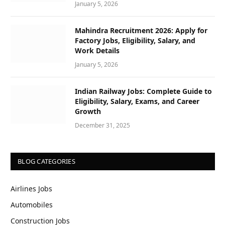
January 5, 2026
Mahindra Recruitment 2026: Apply for
Factory Jobs, Eligibility, Salary, and
Work Details
January 5, 2026
Indian Railway Jobs: Complete Guide to
Eligibility, Salary, Exams, and Career
Growth
December 31, 2025
BLOG CATEGORIES
Airlines Jobs
Automobiles
Construction Jobs