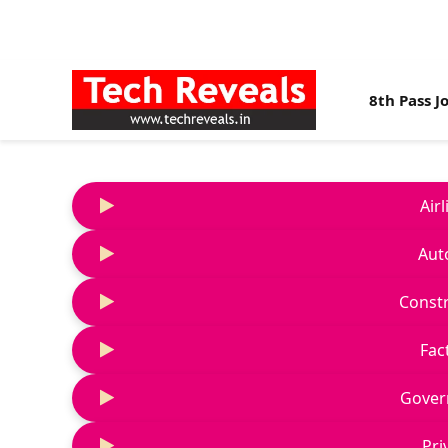
8th Pass J
Air
Aut
Constr
Fac
Gover
Pri