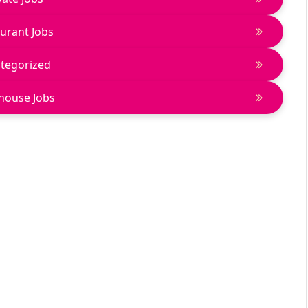
urant Jobs
tegorized
house Jobs