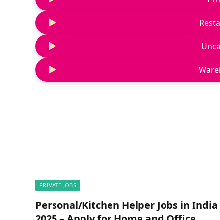
Resta
Unca
Ware
PRIVATE JOBS
Personal/Kitchen Helper Jobs in India
2025 – Apply for Home and Office