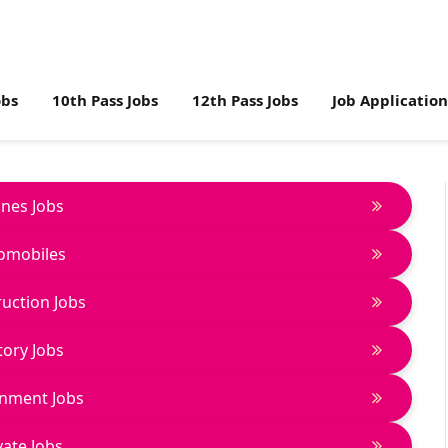
obs
10th Pass Jobs
12th Pass Jobs
Job Applicatio
lines Jobs
omobiles
uction Jobs
tory Jobs
nment Jobs
vate Jobs