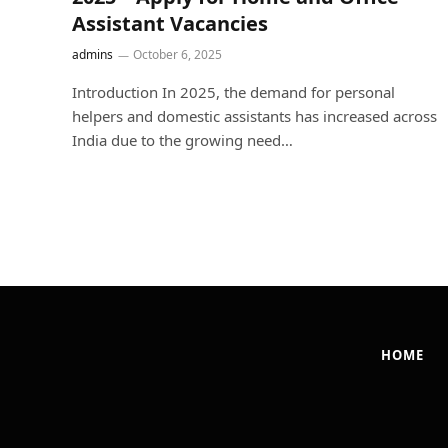
Assistant Vacancies
admins
October 6, 2025
Introduction In 2025, the demand for personal
helpers and domestic assistants has increased across
India due to the growing need…
HOME