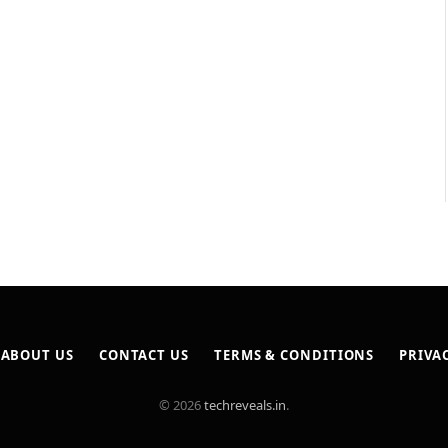
ABOUT US
CONTACT US
TERMS & CONDITIONS
PRIVA
© 2026
techreveals.in
.