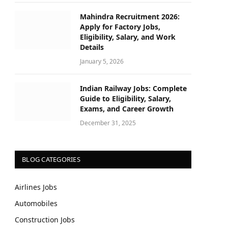
Mahindra Recruitment 2026:
Apply for Factory Jobs,
Eligibility, Salary, and Work
Details
January 5, 2026
Indian Railway Jobs: Complete
Guide to Eligibility, Salary,
Exams, and Career Growth
December 31, 2025
BLOG CATEGORIES
Airlines Jobs
Automobiles
Construction Jobs