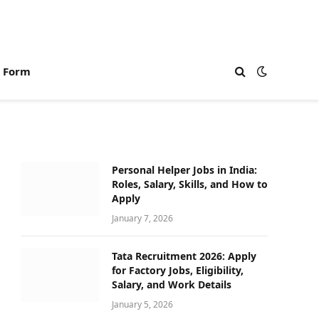
n Form
Personal Helper Jobs in India:
Roles, Salary, Skills, and How to
Apply
January 7, 2026
Tata Recruitment 2026: Apply
for Factory Jobs, Eligibility,
Salary, and Work Details
January 5, 2026