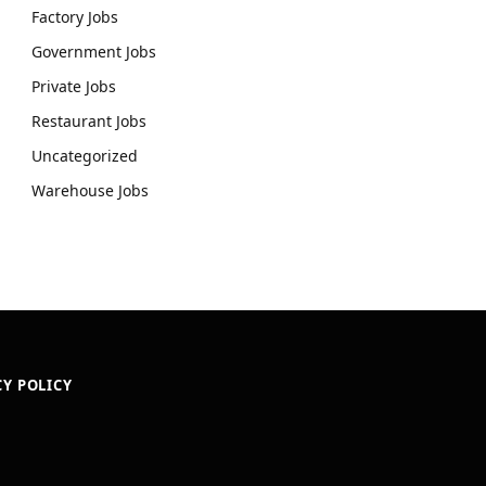
Factory Jobs
Government Jobs
Private Jobs
Restaurant Jobs
Uncategorized
Warehouse Jobs
CY POLICY