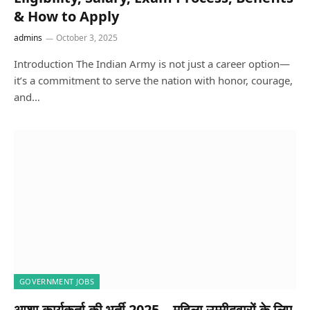
& How to Apply
admins
October 3, 2025
Introduction The Indian Army is not just a career option—
it’s a commitment to serve the nation with honor, courage,
and…
GOVERNMENT JOBS
आशा कार्यकर्ता की भर्ती 2025 – महिला उम्मीदवारों के लिए