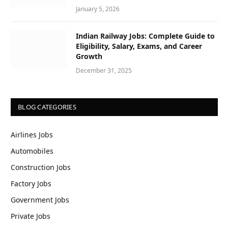
January 5, 2026
Indian Railway Jobs: Complete Guide to
Eligibility, Salary, Exams, and Career
Growth
December 31, 2025
BLOG CATEGORIES
Airlines Jobs
Automobiles
Construction Jobs
Factory Jobs
Government Jobs
Private Jobs