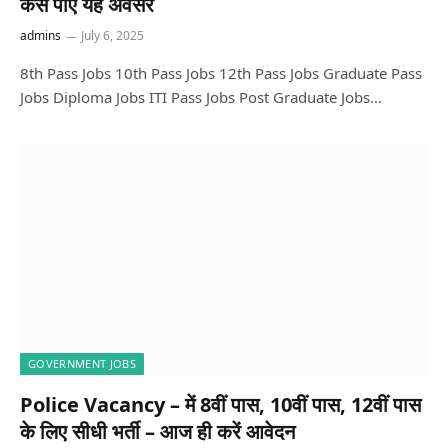
कैसे पाएं यह अवसर
admins
July 6, 2025
8th Pass Jobs 10th Pass Jobs 12th Pass Jobs Graduate Pass
Jobs Diploma Jobs ITI Pass Jobs Post Graduate Jobs…
GOVERNMENT JOBS
Police Vacancy – में 8वीं पास, 10वीं पास, 12वीं पास
के लिए सीधी भर्ती – आज ही करें आवेदन