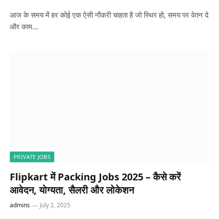
आज के समय में हर कोई एक ऐसी नौकरी चाहता है जो स्थिर हो, समय पर वेतन दे
और काम…
PRIVATE JOBS
Flipkart में Packing Jobs 2025 – कैसे करें
आवेदन, योग्यता, सैलरी और लोकेशन
admins
July 2, 2025