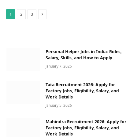
Next
1
2
3
Personal Helper Jobs in India: Roles,
Salary, Skills, and How to Apply
January 7, 2026
Tata Recruitment 2026: Apply for
Factory Jobs, Eligibility, Salary, and
Work Details
January 5, 2026
Mahindra Recruitment 2026: Apply for
Factory Jobs, Eligibility, Salary, and
Work Details