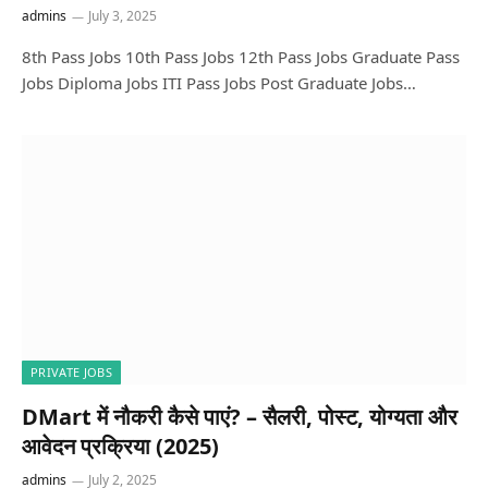
admins
July 3, 2025
8th Pass Jobs 10th Pass Jobs 12th Pass Jobs Graduate Pass
Jobs Diploma Jobs ITI Pass Jobs Post Graduate Jobs…
PRIVATE JOBS
DMart में नौकरी कैसे पाएं? – सैलरी, पोस्ट, योग्यता और
आवेदन प्रक्रिया (2025)
admins
July 2, 2025