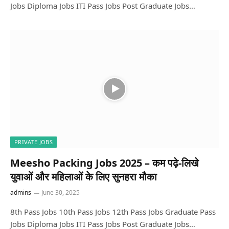
Jobs Diploma Jobs ITI Pass Jobs Post Graduate Jobs…
PRIVATE JOBS
Meesho Packing Jobs 2025 – कम पढ़े-लिखे
युवाओं और महिलाओं के लिए सुनहरा मौका
admins
June 30, 2025
8th Pass Jobs 10th Pass Jobs 12th Pass Jobs Graduate Pass
Jobs Diploma Jobs ITI Pass Jobs Post Graduate Jobs…