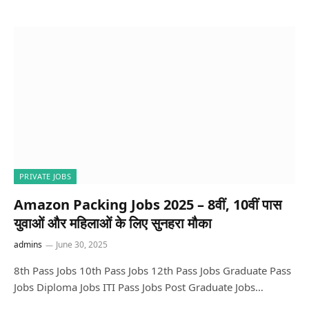
PRIVATE JOBS
Amazon Packing Jobs 2025 – 8वीं, 10वीं पास
युवाओं और महिलाओं के लिए सुनहरा मौका
admins
June 30, 2025
8th Pass Jobs 10th Pass Jobs 12th Pass Jobs Graduate Pass
Jobs Diploma Jobs ITI Pass Jobs Post Graduate Jobs…