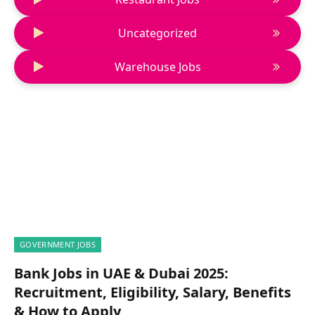
Uncategorized
Warehouse Jobs
GOVERNMENT JOBS
Bank Jobs in UAE & Dubai 2025:
Recruitment, Eligibility, Salary, Benefits
& How to Apply