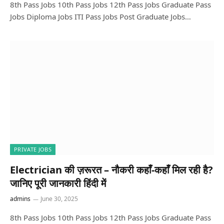
8th Pass Jobs 10th Pass Jobs 12th Pass Jobs Graduate Pass
Jobs Diploma Jobs ITI Pass Jobs Post Graduate Jobs…
PRIVATE JOBS
Electrician की ज़रूरत – नौकरी कहाँ-कहाँ मिल रही है?
जानिए पूरी जानकारी हिंदी में
admins
June 30, 2025
8th Pass Jobs 10th Pass Jobs 12th Pass Jobs Graduate Pass