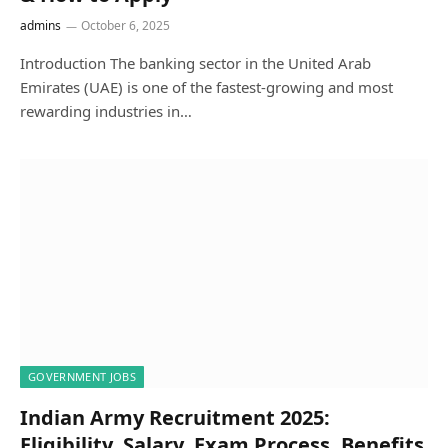
admins
October 6, 2025
Introduction The banking sector in the United Arab
Emirates (UAE) is one of the fastest-growing and most
rewarding industries in…
GOVERNMENT JOBS
Indian Army Recruitment 2025:
Eligibility, Salary, Exam Process, Benefits