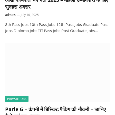
सुनहरा अवसर
admins
July 10, 2025
8th Pass Jobs 10th Pass Jobs 12th Pass Jobs Graduate Pass
Jobs Diploma Jobs ITI Pass Jobs Post Graduate Jobs…
PRIVATE JOBS
Parle G – कंपनी में बिस्किट पैकिंग की नौकरी – जानिए