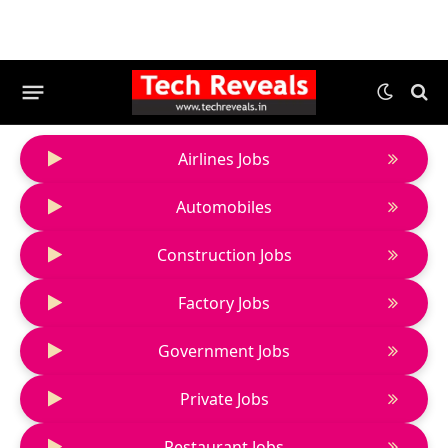
Airlines Jobs
Automobiles
Construction Jobs
Factory Jobs
Government Jobs
Private Jobs
Restaurant Jobs