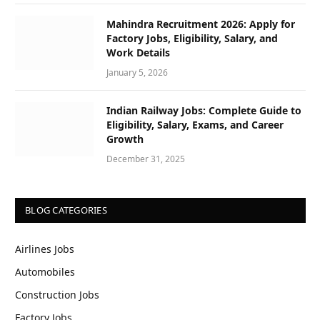
Mahindra Recruitment 2026: Apply for
Factory Jobs, Eligibility, Salary, and
Work Details
January 5, 2026
Indian Railway Jobs: Complete Guide to
Eligibility, Salary, Exams, and Career
Growth
December 31, 2025
BLOG CATEGORIES
Airlines Jobs
Automobiles
Construction Jobs
Factory Jobs