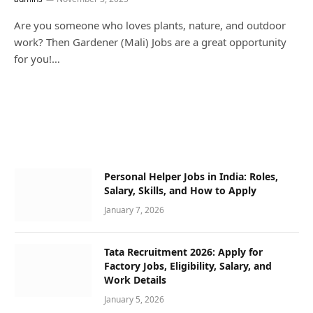
Are you someone who loves plants, nature, and outdoor
work? Then Gardener (Mali) Jobs are a great opportunity
for you!…
Personal Helper Jobs in India: Roles,
Salary, Skills, and How to Apply
January 7, 2026
Tata Recruitment 2026: Apply for
Factory Jobs, Eligibility, Salary, and
Work Details
January 5, 2026