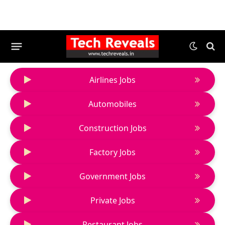
Airlines Jobs
Automobiles
Construction Jobs
Factory Jobs
Government Jobs
Private Jobs
Restaurant Jobs