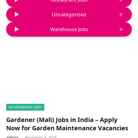
Uncategorized
Warehouse Jobs
GOVERNMENT JOBS
Gardener (Mali) Jobs in India – Apply
Now for Garden Maintenance Vacancies
admins
November 3, 2025