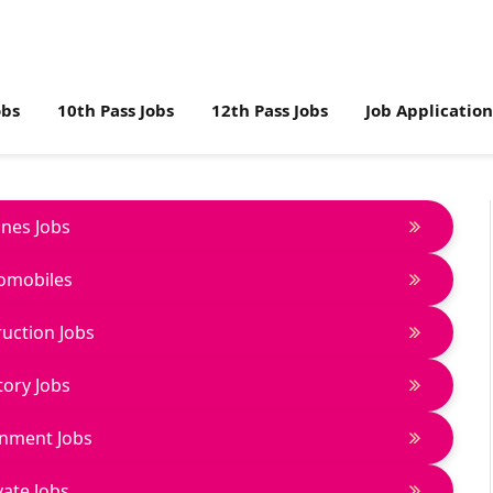
obs
10th Pass Jobs
12th Pass Jobs
Job Applicatio
lines Jobs
omobiles
uction Jobs
tory Jobs
nment Jobs
vate Jobs