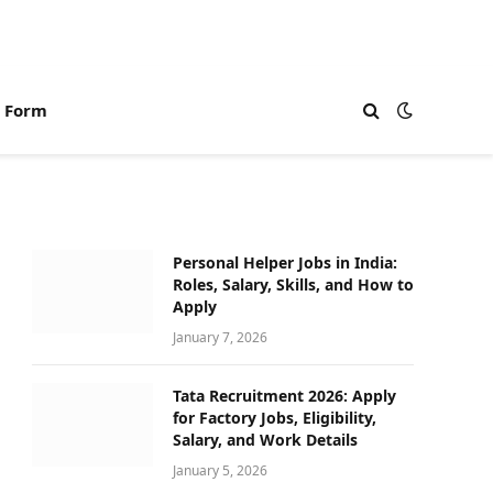
n Form
Personal Helper Jobs in India:
Roles, Salary, Skills, and How to
Apply
January 7, 2026
Tata Recruitment 2026: Apply
for Factory Jobs, Eligibility,
Salary, and Work Details
January 5, 2026