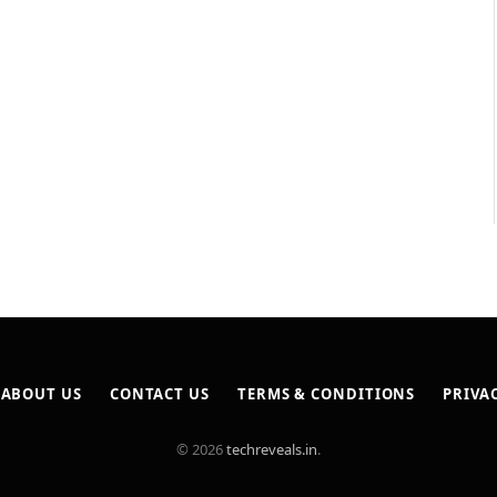
ABOUT US
CONTACT US
TERMS & CONDITIONS
PRIVA
© 2026
techreveals.in
.