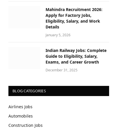
Mahindra Recruitment 2026:
Apply for Factory Jobs,
Eligibility, Salary, and Work
Details
January 5, 2026
Indian Railway Jobs: Complete
Guide to Eligibility, Salary,
Exams, and Career Growth
December 31, 2025
BLOG CATEGORIES
Airlines Jobs
Automobiles
Construction Jobs