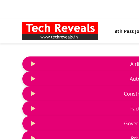
8th Pass J
Air
Aut
Constr
Fac
Gover
Pri