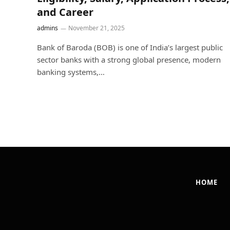
and Career
admins
November 21, 2025
Bank of Baroda (BOB) is one of India’s largest public
sector banks with a strong global presence, modern
banking systems,…
HOME