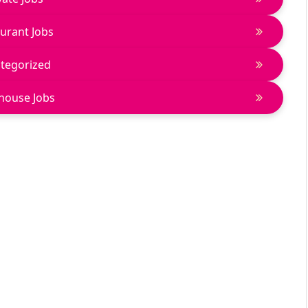
urant Jobs
tegorized
house Jobs