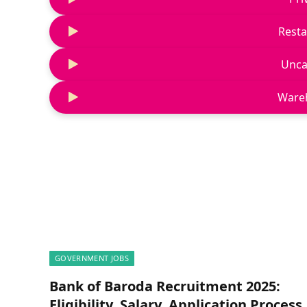
Resta
Unca
Ware
GOVERNMENT JOBS
Bank of Baroda Recruitment 2025:
Eligibility, Salary, Application Process,