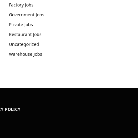
Factory Jobs
Government Jobs
Private Jobs
Restaurant Jobs
Uncategorized
Warehouse Jobs
CY POLICY