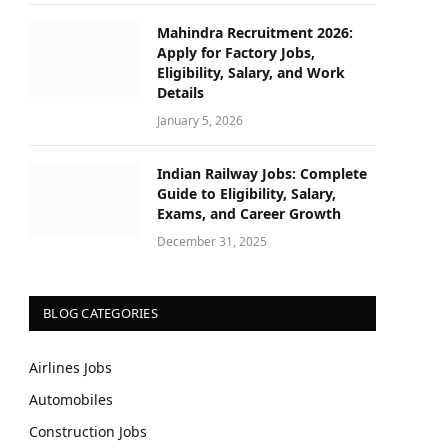
Mahindra Recruitment 2026:
Apply for Factory Jobs,
Eligibility, Salary, and Work
Details
January 5, 2026
Indian Railway Jobs: Complete
Guide to Eligibility, Salary,
Exams, and Career Growth
December 31, 2025
BLOG CATEGORIES
Airlines Jobs
Automobiles
Construction Jobs