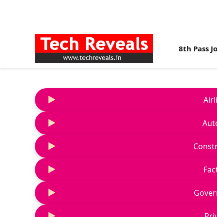
8th Pass J
Air
Aut
Constr
Fac
Gover
Pri