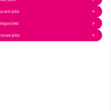
urant Jobs
tegorized
house Jobs