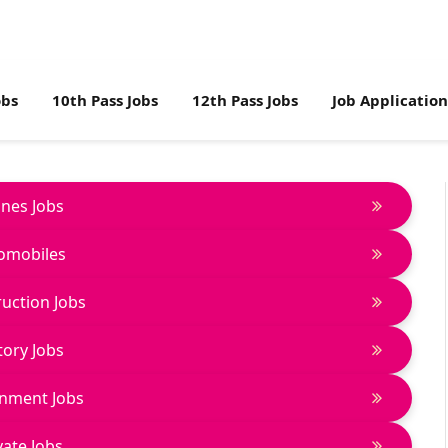
obs
10th Pass Jobs
12th Pass Jobs
Job Applicatio
lines Jobs
omobiles
uction Jobs
tory Jobs
nment Jobs
vate Jobs