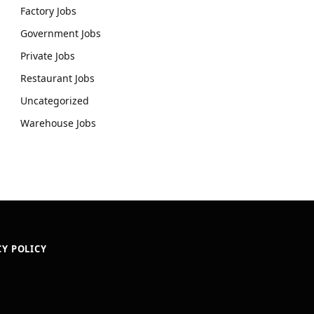
Factory Jobs
Government Jobs
Private Jobs
Restaurant Jobs
Uncategorized
Warehouse Jobs
CY POLICY