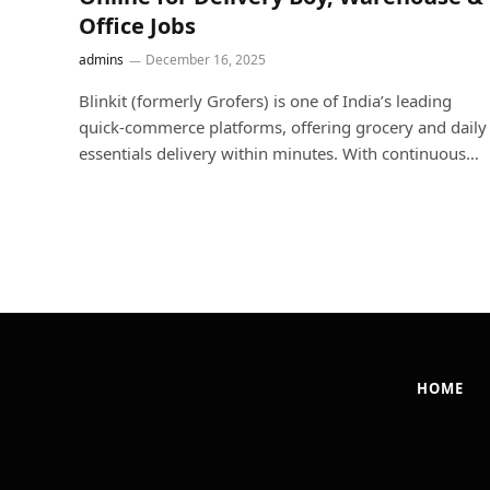
Office Jobs
admins
December 16, 2025
Blinkit (formerly Grofers) is one of India’s leading
quick-commerce platforms, offering grocery and daily
essentials delivery within minutes. With continuous…
HOME