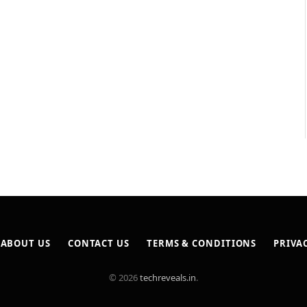
ABOUT US
CONTACT US
TERMS & CONDITIONS
PRIVA
© 2026
techreveals.in
.