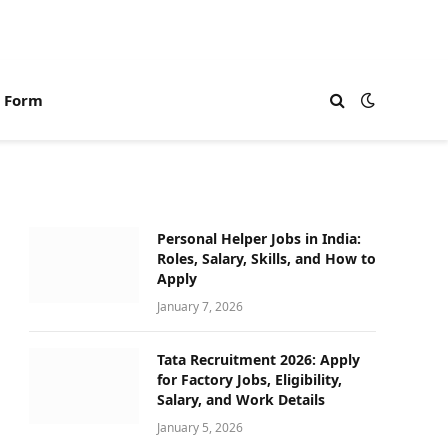
n Form
Personal Helper Jobs in India:
Roles, Salary, Skills, and How to
Apply
January 7, 2026
Tata Recruitment 2026: Apply
for Factory Jobs, Eligibility,
Salary, and Work Details
January 5, 2026