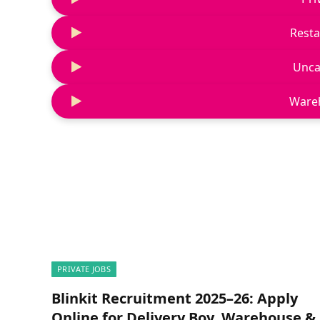
Resta
Unca
Ware
PRIVATE JOBS
Blinkit Recruitment 2025–26: Apply
Online for Delivery Boy, Warehouse &