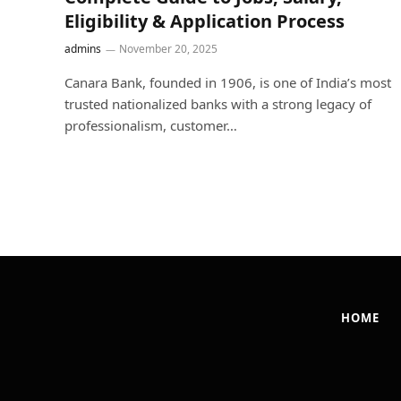
Eligibility & Application Process
admins
November 20, 2025
Canara Bank, founded in 1906, is one of India’s most
trusted nationalized banks with a strong legacy of
professionalism, customer…
HOME