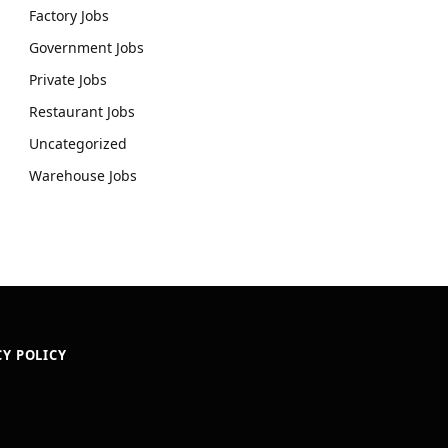
Factory Jobs
Government Jobs
Private Jobs
Restaurant Jobs
Uncategorized
Warehouse Jobs
CY POLICY