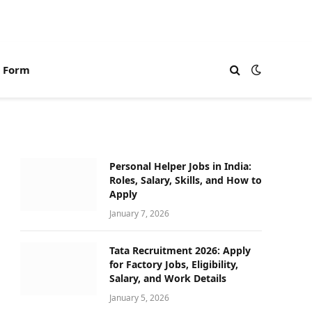
n Form
Personal Helper Jobs in India:
Roles, Salary, Skills, and How to
Apply
January 7, 2026
Tata Recruitment 2026: Apply
for Factory Jobs, Eligibility,
Salary, and Work Details
January 5, 2026