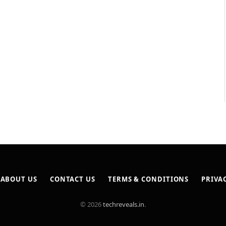
ABOUT US
CONTACT US
TERMS & CONDITIONS
PRIVA
© 2026
techreveals.in
.