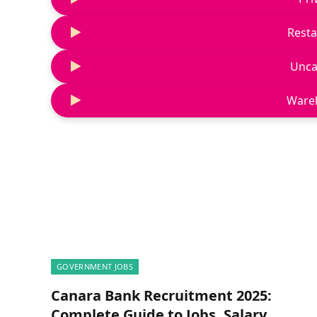
Resta
Unca
Ware
GOVERNMENT JOBS
Canara Bank Recruitment 2025:
Complete Guide to Jobs, Salary,