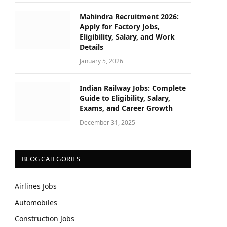
Mahindra Recruitment 2026:
Apply for Factory Jobs,
Eligibility, Salary, and Work
Details
January 5, 2026
Indian Railway Jobs: Complete
Guide to Eligibility, Salary,
Exams, and Career Growth
December 31, 2025
BLOG CATEGORIES
Airlines Jobs
Automobiles
Construction Jobs