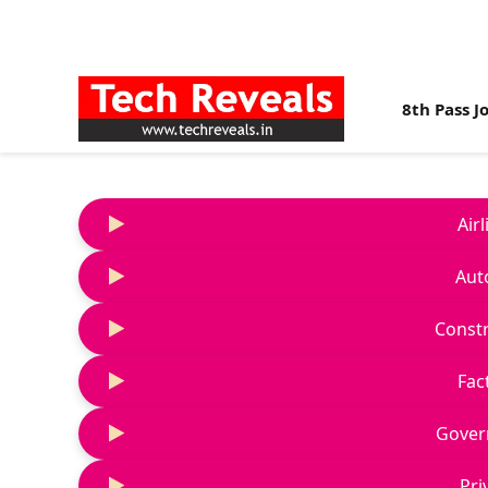
8th Pass J
Air
Aut
Constr
Fac
Gover
Pri