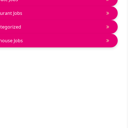
urant Jobs
tegorized
house Jobs