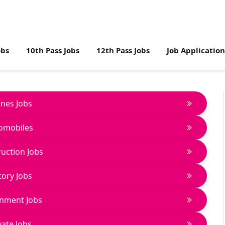
obs
10th Pass Jobs
12th Pass Jobs
Job Applicatio
lines Jobs
omobiles
uction Jobs
tory Jobs
nment Jobs
vate Jobs