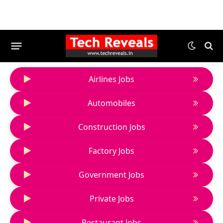
Airlines Jobs
Automobiles
Construction Jobs
Factory Jobs
Government Jobs
Private Jobs
Restaurant Jobs