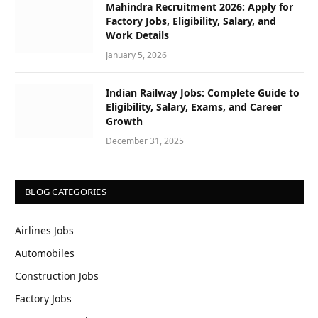
Mahindra Recruitment 2026: Apply for
Factory Jobs, Eligibility, Salary, and
Work Details
January 5, 2026
Indian Railway Jobs: Complete Guide to
Eligibility, Salary, Exams, and Career
Growth
December 31, 2025
BLOG CATEGORIES
Airlines Jobs
Automobiles
Construction Jobs
Factory Jobs