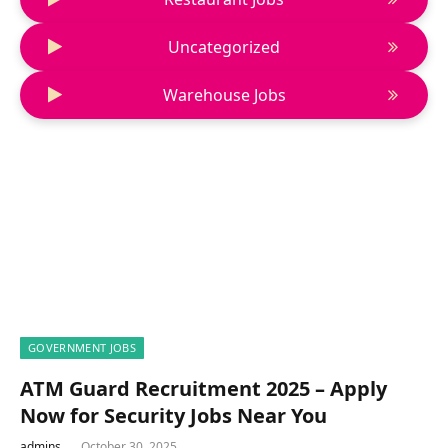
Uncategorized
Warehouse Jobs
GOVERNMENT JOBS
ATM Guard Recruitment 2025 – Apply
Now for Security Jobs Near You
admins
October 30, 2025