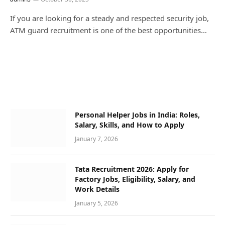
If you are looking for a steady and respected security job,
ATM guard recruitment is one of the best opportunities…
Personal Helper Jobs in India: Roles,
Salary, Skills, and How to Apply
January 7, 2026
Tata Recruitment 2026: Apply for
Factory Jobs, Eligibility, Salary, and
Work Details
January 5, 2026