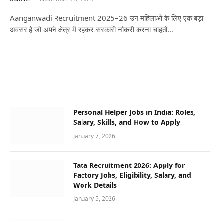
Aanganwadi Recruitment 2025–26 उन महिलाओं के लिए एक बड़ा
अवसर है जो अपने क्षेत्र में रहकर सरकारी नौकरी करना चाहती…
Personal Helper Jobs in India: Roles,
Salary, Skills, and How to Apply
January 7, 2026
Tata Recruitment 2026: Apply for
Factory Jobs, Eligibility, Salary, and
Work Details
January 5, 2026