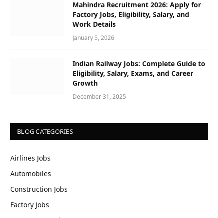
Mahindra Recruitment 2026: Apply for
Factory Jobs, Eligibility, Salary, and
Work Details
January 5, 2026
Indian Railway Jobs: Complete Guide to
Eligibility, Salary, Exams, and Career
Growth
December 31, 2025
BLOG CATEGORIES
Airlines Jobs
Automobiles
Construction Jobs
Factory Jobs