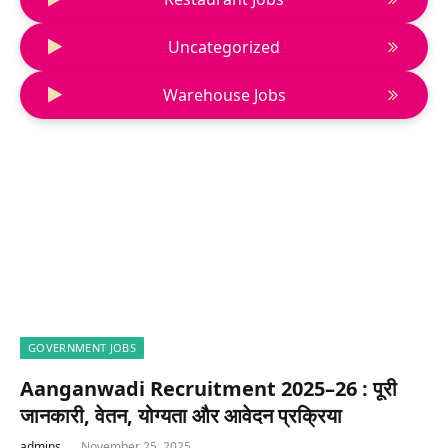
Uncategorized
Warehouse Jobs
GOVERNMENT JOBS
Aanganwadi Recruitment 2025–26 : पूरी
जानकारी, वेतन, योग्यता और आवेदन प्रक्रिया
admins
November 25, 2025