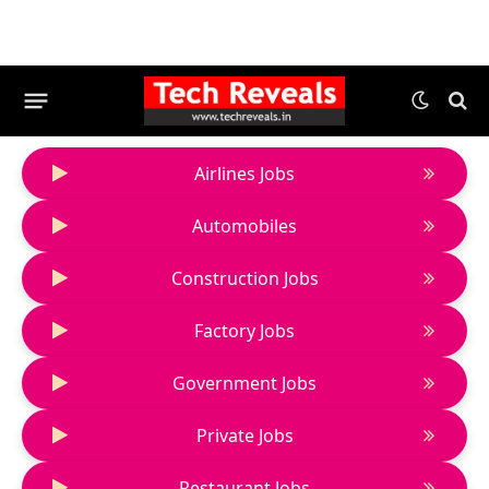
Airlines Jobs
Automobiles
Construction Jobs
Factory Jobs
Government Jobs
Private Jobs
Restaurant Jobs