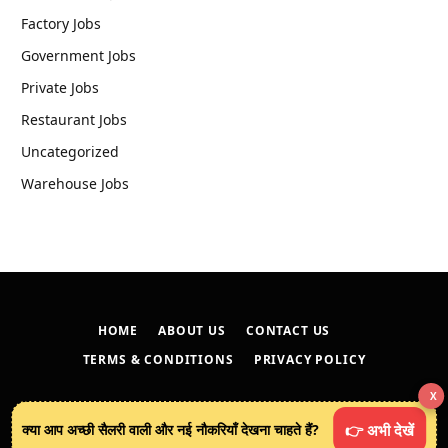
Factory Jobs
Government Jobs
Private Jobs
Restaurant Jobs
Uncategorized
Warehouse Jobs
HOME
ABOUT US
CONTACT US
TERMS & CONDITIONS
PRIVACY POLICY
X
© 2026
techreveals.in
.
क्या आप अच्छी सैलरी वाली और नई नौकरियाँ देखना चाहते हैं?
👉 अभी देखें