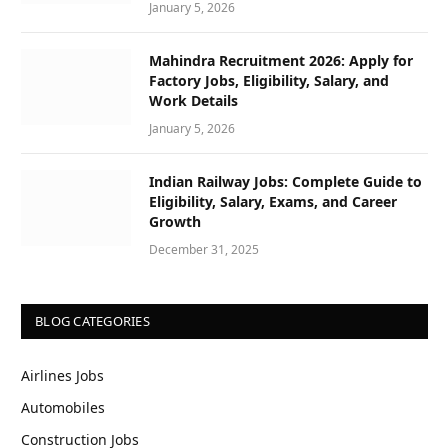
January 5, 2026
Mahindra Recruitment 2026: Apply for
Factory Jobs, Eligibility, Salary, and
Work Details
January 5, 2026
Indian Railway Jobs: Complete Guide to
Eligibility, Salary, Exams, and Career
Growth
December 31, 2025
BLOG CATEGORIES
Airlines Jobs
Automobiles
Construction Jobs