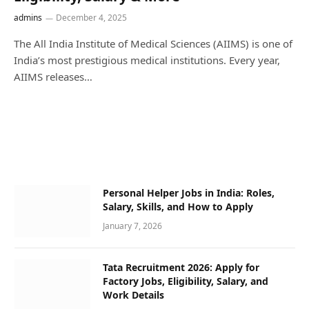
admins
December 4, 2025
The All India Institute of Medical Sciences (AIIMS) is one of
India’s most prestigious medical institutions. Every year,
AIIMS releases…
Personal Helper Jobs in India: Roles,
Salary, Skills, and How to Apply
January 7, 2026
Tata Recruitment 2026: Apply for
Factory Jobs, Eligibility, Salary, and
Work Details