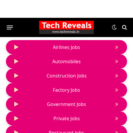
Airlines Jobs
Automobiles
Construction Jobs
Factory Jobs
Government Jobs
Private Jobs
Restaurant Jobs