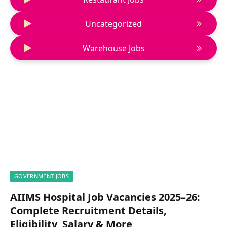
Uncategorized
Warehouse Jobs
GOVERNMENT JOBS
AIIMS Hospital Job Vacancies 2025–26:
Complete Recruitment Details,
Eligibility, Salary & More