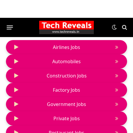
Airlines Jobs
Automobiles
Construction Jobs
Factory Jobs
Government Jobs
Private Jobs
Restaurant Jobs