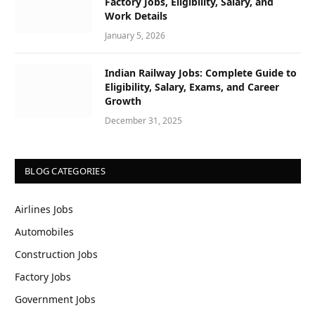
Factory Jobs, Eligibility, Salary, and
Work Details
January 5, 2026
Indian Railway Jobs: Complete Guide to
Eligibility, Salary, Exams, and Career
Growth
December 31, 2025
BLOG CATEGORIES
Airlines Jobs
Automobiles
Construction Jobs
Factory Jobs
Government Jobs