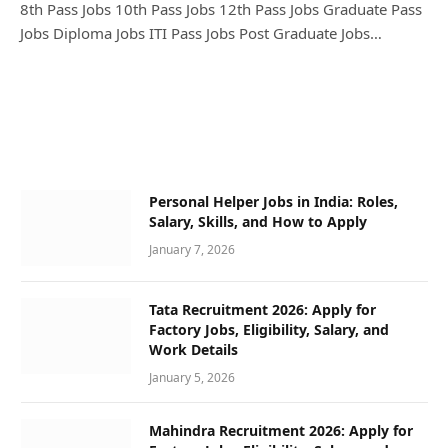
8th Pass Jobs 10th Pass Jobs 12th Pass Jobs Graduate Pass
Jobs Diploma Jobs ITI Pass Jobs Post Graduate Jobs…
Personal Helper Jobs in India: Roles,
Salary, Skills, and How to Apply
January 7, 2026
Tata Recruitment 2026: Apply for
Factory Jobs, Eligibility, Salary, and
Work Details
January 5, 2026
Mahindra Recruitment 2026: Apply for