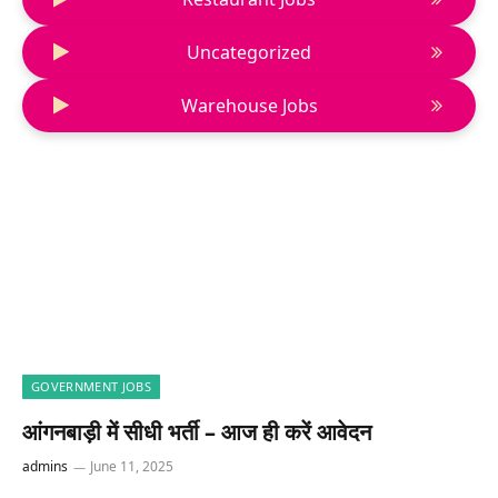
Uncategorized
Warehouse Jobs
GOVERNMENT JOBS
आंगनबाड़ी में सीधी भर्ती – आज ही करें आवेदन
admins
June 11, 2025