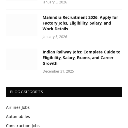
January 5, 2026
Mahindra Recruitment 2026: Apply for
Factory Jobs, Eligibility, Salary, and
Work Details
January 5, 2026
Indian Railway Jobs: Complete Guide to
Eligibility, Salary, Exams, and Career
Growth
December 31, 2025
BLOG CATEGORIES
Airlines Jobs
Automobiles
Construction Jobs