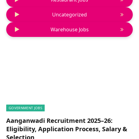
Uncategorized
Warehouse Jobs
GOVERNMENT JOBS
Aanganwadi Recruitment 2025–26:
Eligibility, Application Process, Salary &
Selection