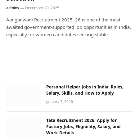
admins
December 29, 2025
Aanganwadi Recruitment 2025–26 is one of the most
awaited government-supported job opportunities in India,
especially for women candidates seeking stable,…
Personal Helper Jobs in India: Roles,
Salary, Skills, and How to Apply
January 7, 2026
Tata Recruitment 2026: Apply for
Factory Jobs, Eligibility, Salary, and
Work Details