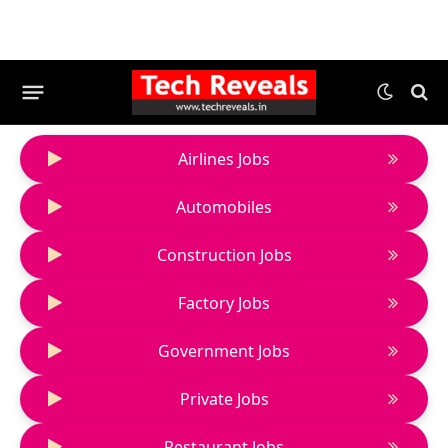
Airlines Jobs
Automobiles
Construction Jobs
Factory Jobs
Government Jobs
Private Jobs
Restaurant Jobs