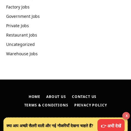
Factory Jobs
Government Jobs
Private Jobs
Restaurant Jobs
Uncategorized
Warehouse Jobs
HOME
ABOUT US
CONTACT US
TERMS & CONDITIONS
PRIVACY POLICY
X
© 2026
techreveals.in
.
क्या आप अच्छी सैलरी वाली और नई नौकरियाँ देखना चाहते हैं?
👉 अभी देखें