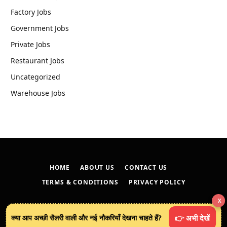
Factory Jobs
Government Jobs
Private Jobs
Restaurant Jobs
Uncategorized
Warehouse Jobs
HOME
ABOUT US
CONTACT US
TERMS & CONDITIONS
PRIVACY POLICY
X
© 2026
techreveals.in
.
क्या आप अच्छी सैलरी वाली और नई नौकरियाँ देखना चाहते हैं?
👉 अभी देखें