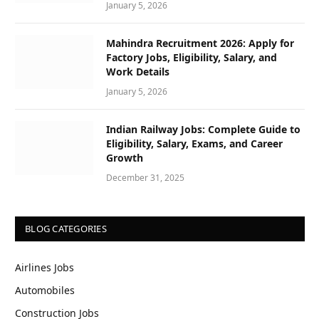
January 5, 2026
Mahindra Recruitment 2026: Apply for
Factory Jobs, Eligibility, Salary, and
Work Details
January 5, 2026
Indian Railway Jobs: Complete Guide to
Eligibility, Salary, Exams, and Career
Growth
December 31, 2025
BLOG CATEGORIES
Airlines Jobs
Automobiles
Construction Jobs