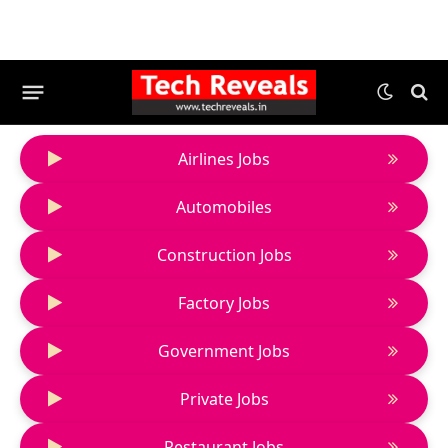
Airlines Jobs
Automobiles
Construction Jobs
Factory Jobs
Government Jobs
Private Jobs
Restaurant Jobs