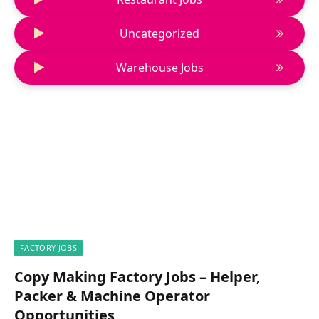
Uncategorized
Warehouse Jobs
FACTORY JOBS
Copy Making Factory Jobs – Helper,
Packer & Machine Operator
Opportunities