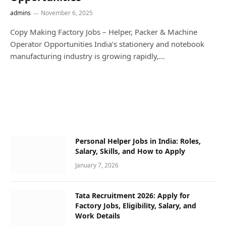
admins
November 6, 2025
Copy Making Factory Jobs – Helper, Packer & Machine
Operator Opportunities India’s stationery and notebook
manufacturing industry is growing rapidly,…
Personal Helper Jobs in India: Roles,
Salary, Skills, and How to Apply
January 7, 2026
Tata Recruitment 2026: Apply for
Factory Jobs, Eligibility, Salary, and
Work Details