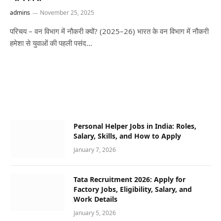
admins
November 25, 2025
परिचय – वन विभाग में नौकरी क्यों? (2025–26) भारत के वन विभाग में नौकरी
हमेशा से युवाओं की पहली पसंद…
Personal Helper Jobs in India: Roles,
Salary, Skills, and How to Apply
January 7, 2026
Tata Recruitment 2026: Apply for
Factory Jobs, Eligibility, Salary, and
Work Details
January 5, 2026