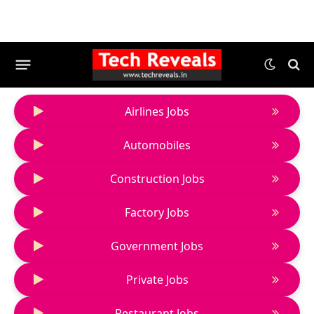
Airlines Jobs
Automobiles
Construction Jobs
Factory Jobs
Government Jobs
Private Jobs
Restaurant Jobs