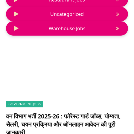
Uncategorized
Warehouse Jobs
GOVERNMENT JOBS
वन विभाग भर्ती 2025-26 : फॉरेस्ट गार्ड जॉब्स, योग्यता,
सैलरी, चयन प्रक्रिया और ऑनलाइन आवेदन की पूरी
जानकारी