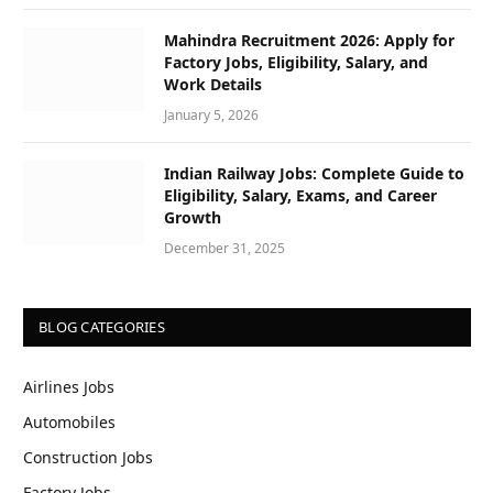
Mahindra Recruitment 2026: Apply for
Factory Jobs, Eligibility, Salary, and
Work Details
January 5, 2026
Indian Railway Jobs: Complete Guide to
Eligibility, Salary, Exams, and Career
Growth
December 31, 2025
BLOG CATEGORIES
Airlines Jobs
Automobiles
Construction Jobs
Factory Jobs