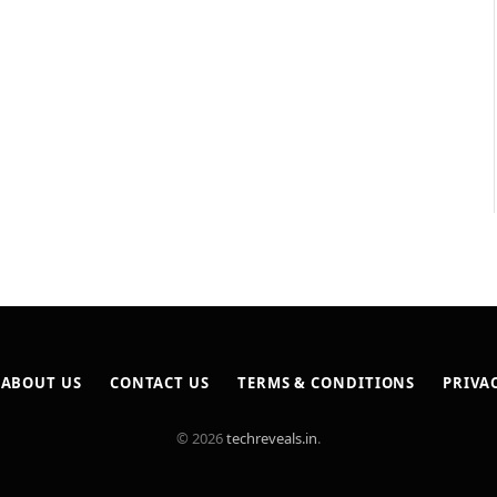
ABOUT US
CONTACT US
TERMS & CONDITIONS
PRIVA
© 2026
techreveals.in
.