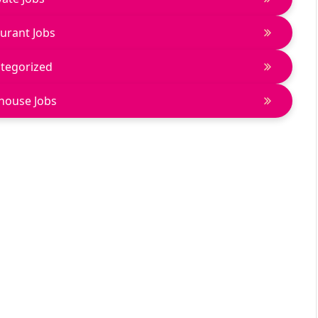
urant Jobs
tegorized
house Jobs