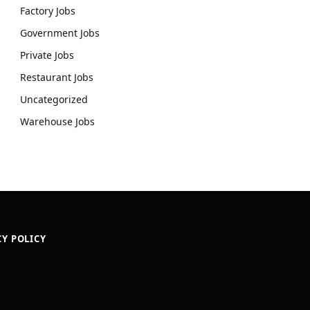
Factory Jobs
Government Jobs
Private Jobs
Restaurant Jobs
Uncategorized
Warehouse Jobs
CY POLICY