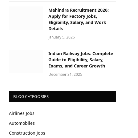
Mahindra Recruitment 2026:
Apply for Factory Jobs,
Eligibility, Salary, and Work
Details
January 5, 2026
Indian Railway Jobs: Complete
Guide to Eligibility, Salary,
Exams, and Career Growth
December 31, 2025
BLOG CATEGORIES
Airlines Jobs
Automobiles
Construction Jobs