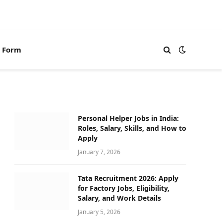
n Form
Personal Helper Jobs in India:
Roles, Salary, Skills, and How to
Apply
January 7, 2026
Tata Recruitment 2026: Apply
for Factory Jobs, Eligibility,
Salary, and Work Details
January 5, 2026