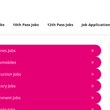
obs
10th Pass Jobs
12th Pass Jobs
Job Applicatio
lines Jobs
omobiles
uction Jobs
tory Jobs
nment Jobs
vate Jobs