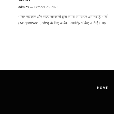
admins
October 28, 2025
भारत सरकार और राज्य सरकारों द्वारा समय-समय पर आंगनवाड़ी भर्ती
(Anganwadi Jobs) के लिए आवेदन आमंत्रित किए जाते हैं। यह…
HOME