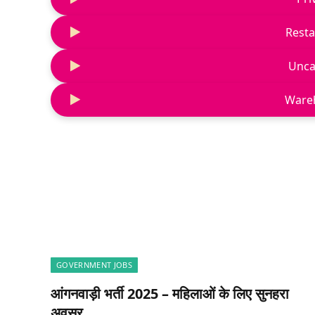
Resta
Unca
Ware
GOVERNMENT JOBS
आंगनवाड़ी भर्ती 2025 – महिलाओं के लिए सुनहरा
अवसर