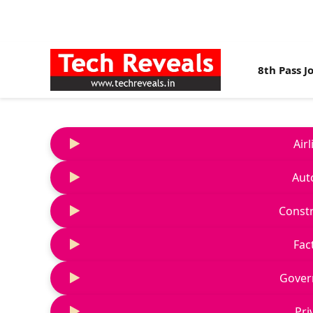
8th Pass J
Air
Aut
Constr
Fac
Gover
Pri